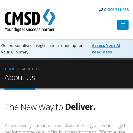
01306 711 258
Get personalised insights and a roadmap for
Assess Your AI
your AI journey.
Readiness
HOME
ABOUT US
About Us
Work.
Deliver.
The New Way to
Succeed.
Almost every business nowadays uses digital technology to
Work.
perform some or all of its business process. Effective use