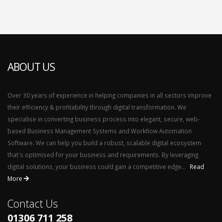
ABOUT US
Over 30 years of experience in helping companies in all sectors improve
their efficiency & profitability through digital transformation. We
specialise in converting business process into elegant, secure, web-
based Business Management Systems and Workflow Automation
Software. We can help you build a robust, scalable digital ecosystem
that's optimised for your business and requirements. By leveraging
digital solutions, your business could gain a competitive edge...
Read
More
Contact Us
01306 711 258