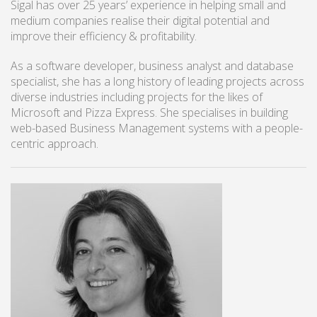
Sigal has over 25 years’ experience in helping small and
medium companies realise their digital potential and
improve their efficiency & profitability.
As a software developer, business analyst and database
specialist, she has a long history of leading projects across
diverse industries including projects for the likes of
Microsoft and Pizza Express. She specialises in building
web-based Business Management systems with a people-
centric approach.