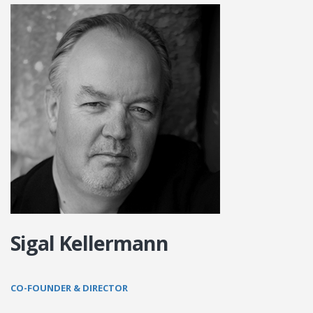
Sigal Kellermann
CO-FOUNDER & DIRECTOR