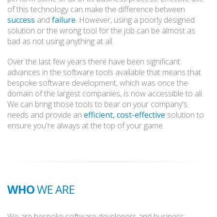
of this technology can make the difference between
success
and
failure
. However, using a poorly designed
solution or the wrong tool for the job can be almost as
bad as not using anything at all.
Over the last few years there have been significant
advances in the software tools available that means that
bespoke software development, which was once the
domain of the largest companies, is now accessible to all.
We can bring those tools to bear on your company's
needs and provide an
efficient, cost-effective
solution to
ensure you're always at the top of your game.
WHO
WE ARE
We are bespoke software developers and business