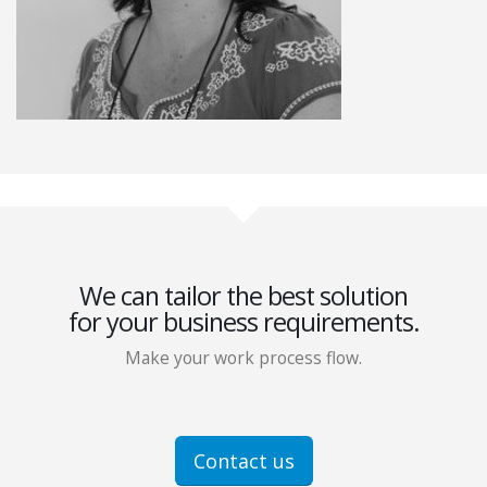
We can tailor the best solution
for your business requirements.
Make your work process flow.
Contact us