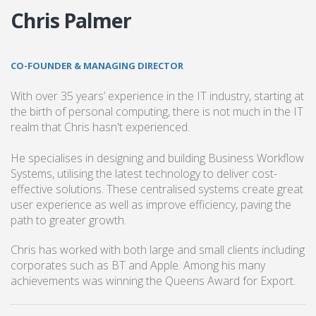
Chris Palmer
CO-FOUNDER & MANAGING DIRECTOR
With over 35 years’ experience in the IT industry, starting at
the birth of personal computing, there is not much in the IT
realm that Chris hasn't experienced.
He specialises in designing and building Business Workflow
Systems, utilising the latest technology to deliver cost-
effective solutions. These centralised systems create great
user experience as well as improve efficiency, paving the
path to greater growth.
Chris has worked with both large and small clients including
corporates such as BT and Apple. Among his many
achievements was winning the Queens Award for Export.