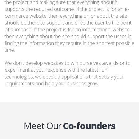
the project and making sure that everything about it
supports the required outcome. If the project is for an e-
commerce website, then everything on or about the site
should be there to support and drive the user to the point
of purchase. If the project is for an informational website,
then everything about the site should support the users in
finding the information they require in the shortest possible
time.
We don't develop websites to win ourselves awards or to
experiment at your expense with the latest ‘fun’
technologies, we develop applications that satisfy your
requirements and help your business grow!
Meet Our
Co-founders