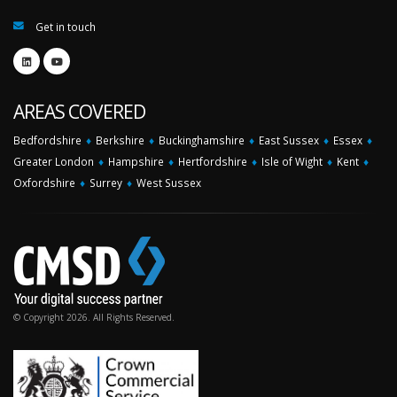
Get in touch
AREAS COVERED
Bedfordshire
♦
Berkshire
♦
Buckinghamshire
♦
East Sussex
♦
Essex
♦
Greater London
♦
Hampshire
♦
Hertfordshire
♦
Isle of Wight
♦
Kent
♦
Oxfordshire
♦
Surrey
♦
West Sussex
© Copyright 2026. All Rights Reserved.