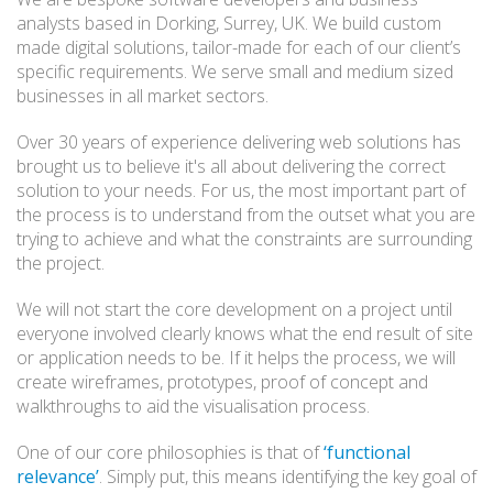
analysts based in Dorking, Surrey, UK. We build custom
made digital solutions, tailor-made for each of our client’s
specific requirements. We serve small and medium sized
businesses in all market sectors.
Over 30 years of experience delivering web solutions has
brought us to believe it's all about delivering the correct
solution to your needs. For us, the most important part of
the process is to understand from the outset what you are
trying to achieve and what the constraints are surrounding
the project.
We will not start the core development on a project until
everyone involved clearly knows what the end result of site
or application needs to be. If it helps the process, we will
create wireframes, prototypes, proof of concept and
walkthroughs to aid the visualisation process.
One of our core philosophies is that of
‘functional
relevance’
. Simply put, this means identifying the key goal of