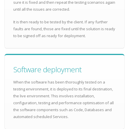
sure it is fixed and then repeat the testing scenarios again
until all the issues are corrected.
It is then ready to be tested by the client. If any further
faults are found, those are fixed until the solution is ready
to be signed off as ready for deployment.
Software deployment
When the software has been thoroughly tested on a
testing environment, it is deployed to its final destination,
the live environment. This involves installation,
configuration, testing and performance optimisation of all
the software components such as Code, Databases and
automated scheduled Services.