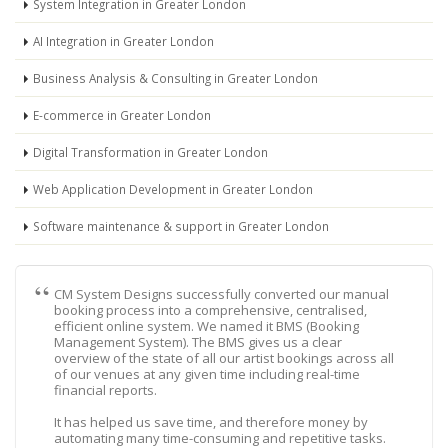
System Integration in Greater London
AI Integration in Greater London
Business Analysis & Consulting in Greater London
E-commerce in Greater London
Digital Transformation in Greater London
Web Application Development in Greater London
Software maintenance & support in Greater London
CM System Designs successfully converted our manual
booking process into a comprehensive, centralised,
efficient online system. We named it BMS (Booking
Management System). The BMS gives us a clear
overview of the state of all our artist bookings across all
of our venues at any given time including real-time
financial reports.
It has helped us save time, and therefore money by
automating many time-consuming and repetitive tasks.