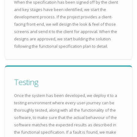
When the specification has been signed off by the client
and key stages have been identified, we start the
development process. If the project provides a client-
facing front-end, we will design the look & feel of those
screens and send it to the client for approval. When the
designs are approved, we start building the solution
following the functional specification plan to detail.
Testing
Once the system has been developed, we deploy it to a
testing environment where every user-journey can be
thoroughly tested, along with all the functionality of the
software, to make sure that the actual behaviour of the
software matches the expected results as described in
the functional specification. If a fault is found, we make