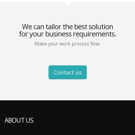
We can tailor the best solution
for your business requirements.
Make your work process flow.
Contact us
ABOUT US