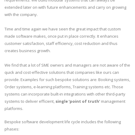
requirements. We build modular systems that can always be
extended later on with future enhancements and carry on growing
with the company.
Time and time again we have seen the great impact that custom
made software makes, once put in place correctly. It enhances
customer satisfaction, staff efficiency, cost reduction and thus
creates business growth.
We find that a lot of SME owners and managers are not aware of the
quick and cost-effective solutions that companies like ours can
provide. Examples for such bespoke solutions are: Booking systems,
Order systems, e-learning platforms, Training systems etc. Those
systems can incorporate built-in integrations with other third-party
systems to deliver efficient,
single ‘point of truth’
management
platforms.
Bespoke software development life cycle includes the following
phases: