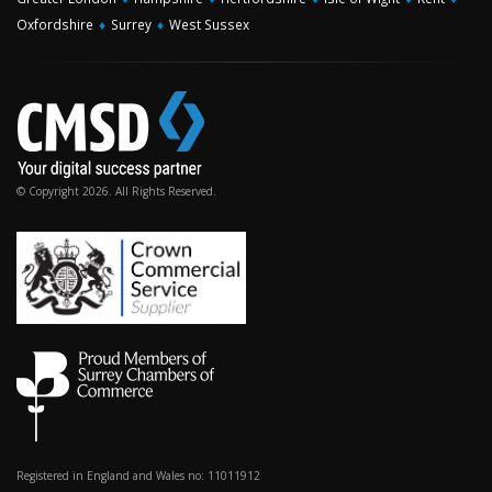
Oxfordshire
♦
Surrey
♦
West Sussex
© Copyright 2026. All Rights Reserved.
Registered in England and Wales no: 11011912