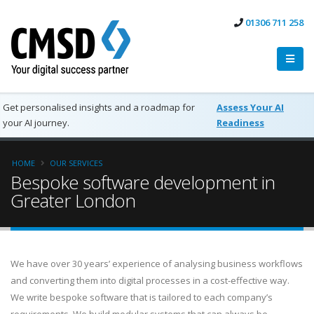
01306 711 258
Get personalised insights and a roadmap for
Assess Your AI
your AI journey.
Readiness
HOME
OUR SERVICES
Bespoke software development in
Greater London
We have over 30 years’ experience of analysing business workflows
and converting them into digital processes in a cost-effective way.
We write bespoke software that is tailored to each company’s