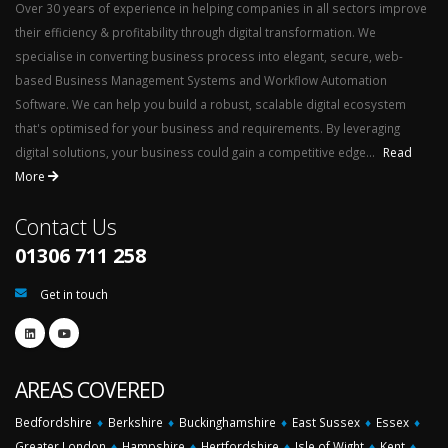
Over 30 years of experience in helping companies in all sectors improve
their efficiency & profitability through digital transformation. We
specialise in converting business process into elegant, secure, web-
based Business Management Systems and Workflow Automation
Software. We can help you build a robust, scalable digital ecosystem
that's optimised for your business and requirements. By leveraging
digital solutions, your business could gain a competitive edge...
Read
More
Contact Us
01306 711 258
Get in touch
AREAS COVERED
Bedfordshire
♦
Berkshire
♦
Buckinghamshire
♦
East Sussex
♦
Essex
♦
Greater London
♦
Hampshire
♦
Hertfordshire
♦
Isle of Wight
♦
Kent
♦