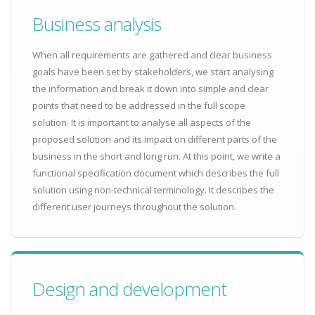
Business analysis
When all requirements are gathered and clear business
goals have been set by stakeholders, we start analysing
the information and break it down into simple and clear
points that need to be addressed in the full scope
solution. It is important to analyse all aspects of the
proposed solution and its impact on different parts of the
business in the short and long run. At this point, we write a
functional specification document which describes the full
solution using non-technical terminology. It describes the
different user journeys throughout the solution.
Design and development