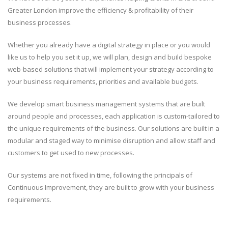
Greater London improve the efficiency & profitability of their
business processes.
Whether you already have a digital strategy in place or you would
like us to help you set it up, we will plan, design and build bespoke
web-based solutions that will implement your strategy according to
your business requirements, priorities and available budgets.
We develop smart business management systems that are built
around people and processes, each application is custom-tailored to
the unique requirements of the business. Our solutions are built in a
modular and staged way to minimise disruption and allow staff and
customers to get used to new processes.
Our systems are not fixed in time, following the principals of
Continuous Improvement, they are built to grow with your business
requirements.