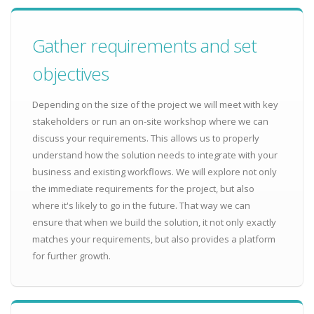
Gather requirements and set
objectives
Depending on the size of the project we will meet with key
stakeholders or run an on-site workshop where we can
discuss your requirements. This allows us to properly
understand how the solution needs to integrate with your
business and existing workflows. We will explore not only
the immediate requirements for the project, but also
where it's likely to go in the future. That way we can
ensure that when we build the solution, it not only exactly
matches your requirements, but also provides a platform
for further growth.