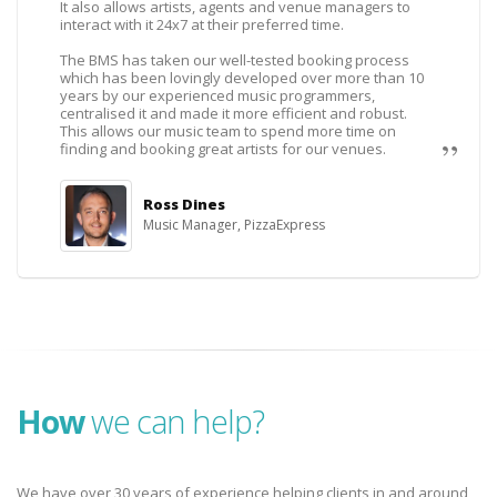
It also allows artists, agents and venue managers to
interact with it 24x7 at their preferred time.
The BMS has taken our well-tested booking process
which has been lovingly developed over more than 10
years by our experienced music programmers,
centralised it and made it more efficient and robust.
This allows our music team to spend more time on
finding and booking great artists for our venues.
Ross Dines
Music Manager, PizzaExpress
How
we can help?
We have over 30 years of experience helping clients in and around