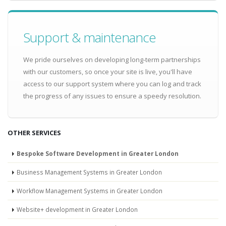
Support & maintenance
We pride ourselves on developing long-term partnerships
with our customers, so once your site is live, you'll have
access to our support system where you can log and track
the progress of any issues to ensure a speedy resolution.
OTHER SERVICES
Bespoke Software Development in Greater London
Business Management Systems in Greater London
Workflow Management Systems in Greater London
Website+ development in Greater London