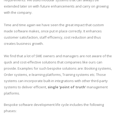
requirements. We build modular systems that can always be
extended later on with future enhancements and carry on growing
with the company.
Time and time again we have seen the great impact that custom
made software makes, once put in place correctly. It enhances
customer satisfaction, staff efficiency, cost reduction and thus
creates business growth.
We find that a lot of SME owners and managers are not aware of the
quick and cost-effective solutions that companies like ours can
provide. Examples for such bespoke solutions are: Booking systems,
Order systems, e-learning platforms, Training systems etc. Those
systems can incorporate built-in integrations with other third-party
systems to deliver efficient,
single ‘point of truth’
management
platforms.
Bespoke software development life cycle includes the following
phases: