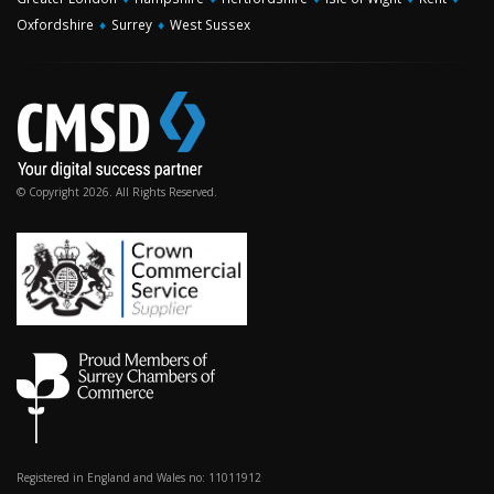
Oxfordshire
♦
Surrey
♦
West Sussex
© Copyright 2026. All Rights Reserved.
Registered in England and Wales no: 11011912