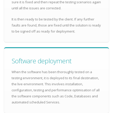
sure it is fixed and then repeat the testing scenarios again
until all the issues are corrected.
It is then ready to be tested by the client. If any further
faults are found, those are fixed until the solution is ready
to be signed off as ready for deployment.
Software deployment
When the software has been thoroughly tested on a
testing environment, it is deployed to its final destination,
the live environment. This involves installation,
configuration, testing and performance optimisation of all
the software components such as Code, Databases and
automated scheduled Services.