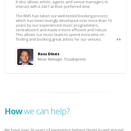
It also allows artists, agents and venue managers to
interact with it 24x7 at their preferred time.
The BMS has taken our well-tested booking process
which has been lovingly developed over more than 10
years by our experienced music programmers,
centralised it and made it more efficient and robust.
This allows our music team to spend more time on
finding and booking great artists for our venues.
Ross Dines
Music Manager, PizzaExpress
How
we can help?
We have over 30 years of experience helping clients in and around