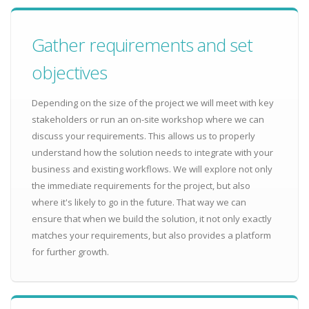
Gather requirements and set
objectives
Depending on the size of the project we will meet with key
stakeholders or run an on-site workshop where we can
discuss your requirements. This allows us to properly
understand how the solution needs to integrate with your
business and existing workflows. We will explore not only
the immediate requirements for the project, but also
where it's likely to go in the future. That way we can
ensure that when we build the solution, it not only exactly
matches your requirements, but also provides a platform
for further growth.