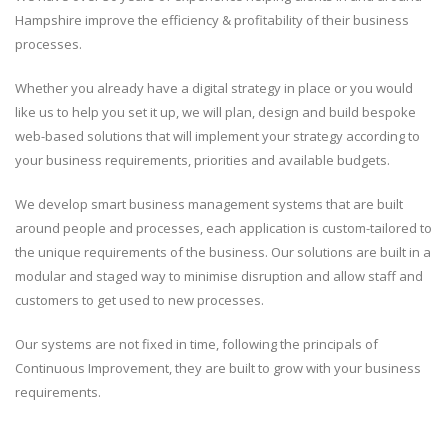
Hampshire improve the efficiency & profitability of their business
processes.
Whether you already have a digital strategy in place or you would
like us to help you set it up, we will plan, design and build bespoke
web-based solutions that will implement your strategy according to
your business requirements, priorities and available budgets.
We develop smart business management systems that are built
around people and processes, each application is custom-tailored to
the unique requirements of the business. Our solutions are built in a
modular and staged way to minimise disruption and allow staff and
customers to get used to new processes.
Our systems are not fixed in time, following the principals of
Continuous Improvement, they are built to grow with your business
requirements.