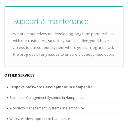
Support & maintenance
We pride ourselves on developing long-term partnerships
with our customers, so once your site is live, you'll have
access to our support system where you can log and track
the progress of any issues to ensure a speedy resolution.
OTHER SERVICES
Bespoke Software Development in Hampshire
Business Management Systems in Hampshire
Workflow Management Systems in Hampshire
Website+ development in Hampshire