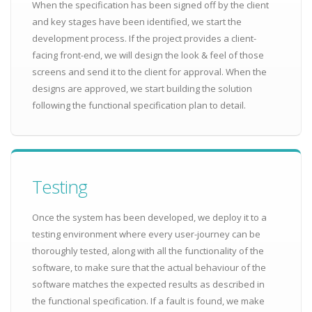
When the specification has been signed off by the client
and key stages have been identified, we start the
development process. If the project provides a client-
facing front-end, we will design the look & feel of those
screens and send it to the client for approval. When the
designs are approved, we start building the solution
following the functional specification plan to detail.
Testing
Once the system has been developed, we deploy it to a
testing environment where every user-journey can be
thoroughly tested, along with all the functionality of the
software, to make sure that the actual behaviour of the
software matches the expected results as described in
the functional specification. If a fault is found, we make