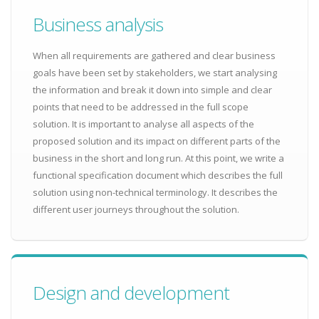
Business analysis
When all requirements are gathered and clear business
goals have been set by stakeholders, we start analysing
the information and break it down into simple and clear
points that need to be addressed in the full scope
solution. It is important to analyse all aspects of the
proposed solution and its impact on different parts of the
business in the short and long run. At this point, we write a
functional specification document which describes the full
solution using non-technical terminology. It describes the
different user journeys throughout the solution.
Design and development