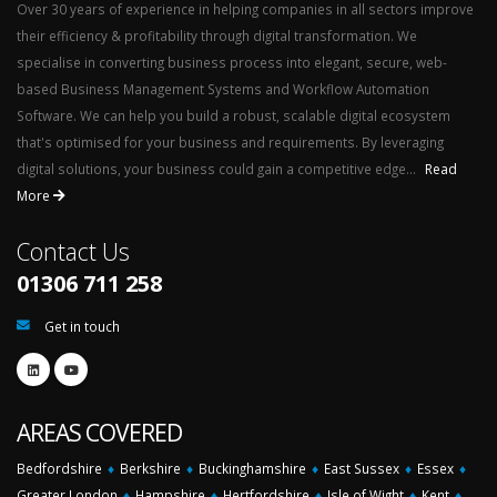
Over 30 years of experience in helping companies in all sectors improve
their efficiency & profitability through digital transformation. We
specialise in converting business process into elegant, secure, web-
based Business Management Systems and Workflow Automation
Software. We can help you build a robust, scalable digital ecosystem
that's optimised for your business and requirements. By leveraging
digital solutions, your business could gain a competitive edge...
Read
More
Contact Us
01306 711 258
Get in touch
AREAS COVERED
Bedfordshire
♦
Berkshire
♦
Buckinghamshire
♦
East Sussex
♦
Essex
♦
Greater London
♦
Hampshire
♦
Hertfordshire
♦
Isle of Wight
♦
Kent
♦