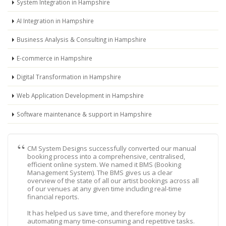
System Integration in Hampshire
AI Integration in Hampshire
Business Analysis & Consulting in Hampshire
E-commerce in Hampshire
Digital Transformation in Hampshire
Web Application Development in Hampshire
Software maintenance & support in Hampshire
CM System Designs successfully converted our manual
booking process into a comprehensive, centralised,
efficient online system. We named it BMS (Booking
Management System). The BMS gives us a clear
overview of the state of all our artist bookings across all
of our venues at any given time including real-time
financial reports.
It has helped us save time, and therefore money by
automating many time-consuming and repetitive tasks.