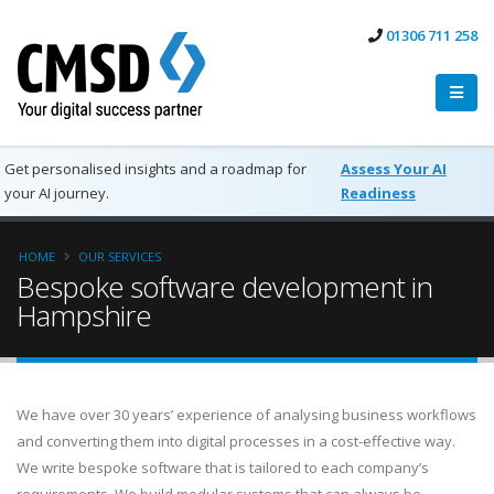
01306 711 258
Get personalised insights and a roadmap for
Assess Your AI
your AI journey.
Readiness
HOME
OUR SERVICES
Bespoke software development in
Hampshire
We have over 30 years’ experience of analysing business workflows
and converting them into digital processes in a cost-effective way.
We write bespoke software that is tailored to each company’s