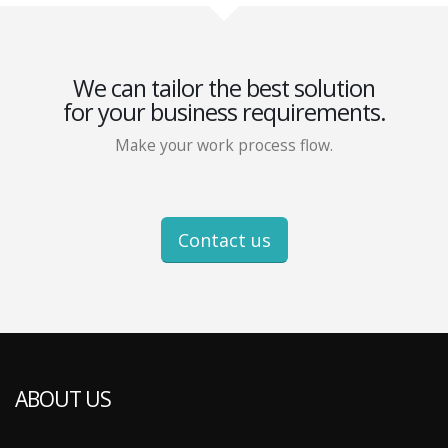
We can tailor the best solution
for your business requirements.
Make your work process flow.
Contact us
ABOUT US