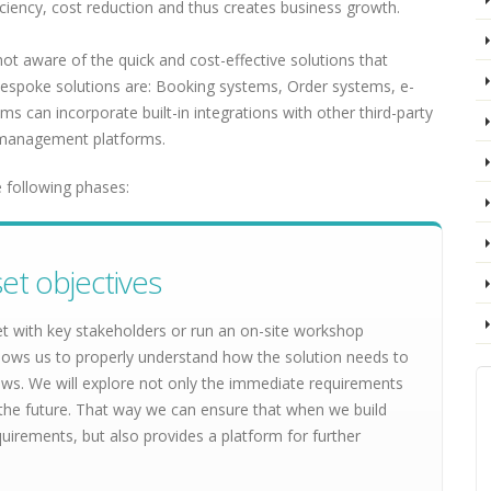
ficiency, cost reduction and thus creates business growth.
t aware of the quick and cost-effective solutions that
bespoke solutions are: Booking systems, Order systems, e-
s can incorporate built-in integrations with other third-party
anagement platforms.
 following phases:
et objectives
et with key stakeholders or run an on-site workshop
lows us to properly understand how the solution needs to
lows. We will explore not only the immediate requirements
 in the future. That way we can ensure that when we build
quirements, but also provides a platform for further