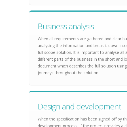
Business analysis
When all requirements are gathered and clear bu
analysing the information and break it down into
full scope solution. It is important to analyse al
different parts of the business in the short and lo
document which describes the full solution using 
journeys throughout the solution.
Design and development
When the specification has been signed off by the
development process. If the project provides a cl