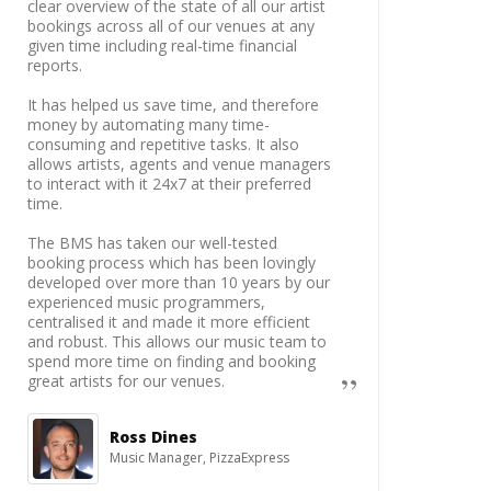
clear overview of the state of all our artist
bookings across all of our venues at any
given time including real-time financial
reports.
It has helped us save time, and therefore
money by automating many time-
consuming and repetitive tasks. It also
allows artists, agents and venue managers
to interact with it 24x7 at their preferred
time.
The BMS has taken our well-tested
booking process which has been lovingly
developed over more than 10 years by our
experienced music programmers,
centralised it and made it more efficient
and robust. This allows our music team to
spend more time on finding and booking
great artists for our venues.
Ross Dines
Music Manager, PizzaExpress