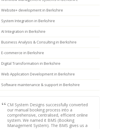
Website+ development in Berkshire
System Integration in Berkshire
AI Integration in Berkshire
Business Analysis & Consulting in Berkshire
E-commerce in Berkshire
Digital Transformation in Berkshire
Web Application Development in Berkshire
Software maintenance & support in Berkshire
CM System Designs successfully converted
our manual booking process into a
comprehensive, centralised, efficient online
system. We named it BMS (Booking
Management System). The BMS gives us a