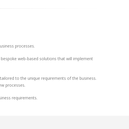
business processes.
ild bespoke web-based solutions that will implement
ilored to the unique requirements of the business.
new processes.
siness requirements.