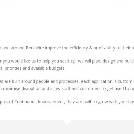
 and around Berkshire improve the efficiency & profitability of their 
r you would like us to help you set it up, we will plan, design and bu
, priorities and available budgets.
re built around people and processes, each application is custom-ta
to minimise disruption and allow staff and customers to get used to 
cipals of Continuous Improvement, they are built to grow with your bu