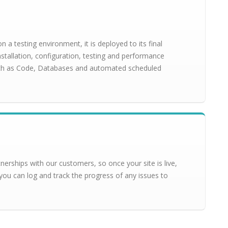
a testing environment, it is deployed to its final
installation, configuration, testing and performance
uch as Code, Databases and automated scheduled
erships with our customers, so once your site is live,
you can log and track the progress of any issues to