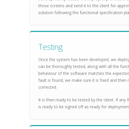
those screens and send it to the client for appro
solution following the functional specification pla
Testing
Once the system has been developed, we deploy 
can be thoroughly tested, along with all the func
behaviour of the software matches the expected re
fault is found, we make sure it is fixed and then r
corrected.
It is then ready to be tested by the client. If any 
is ready to be signed off as ready for deploymen