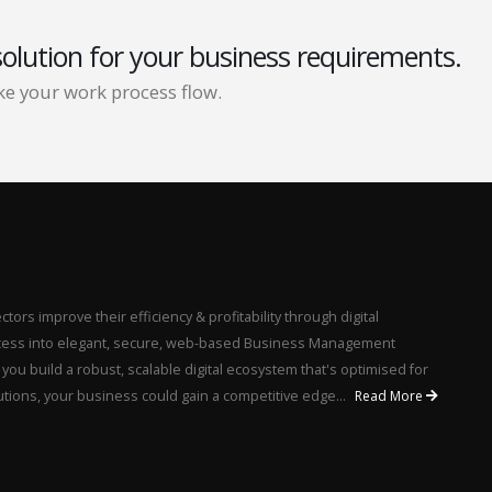
solution for your business requirements.
e your work process flow.
ors improve their efficiency & profitability through digital
rocess into elegant, secure, web-based Business Management
u build a robust, scalable digital ecosystem that's optimised for
utions, your business could gain a competitive edge...
Read More