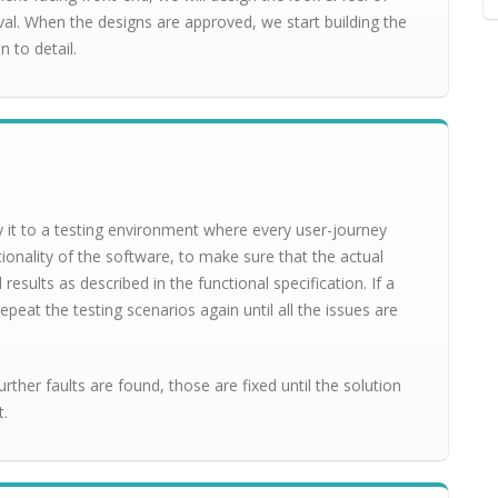
val. When the designs are approved, we start building the
n to detail.
it to a testing environment where every user-journey
tionality of the software, to make sure that the actual
sults as described in the functional specification. If a
epeat the testing scenarios again until all the issues are
further faults are found, those are fixed until the solution
t.