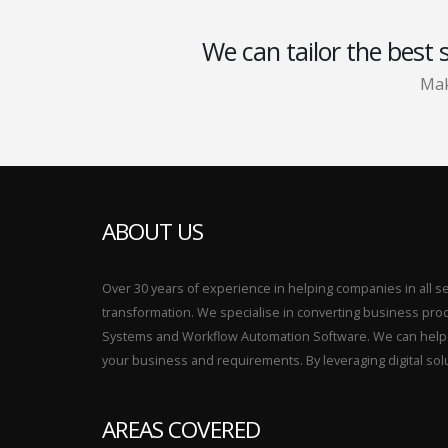
We can tailor the best 
Mak
ABOUT US
Over 30 years of experience in helping companies in all sect
transformation. We specialise in converting business p
Systems and Workflow Automation Software. We can help yo
your business and requirements. By leveraging digital sol
AREAS COVERED