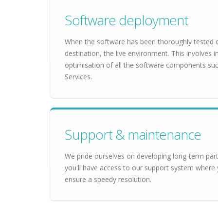
Software deployment
When the software has been thoroughly tested on 
destination, the live environment. This involves 
optimisation of all the software components s
Services.
Support & maintenance
We pride ourselves on developing long-term partn
you'll have access to our support system where 
ensure a speedy resolution.