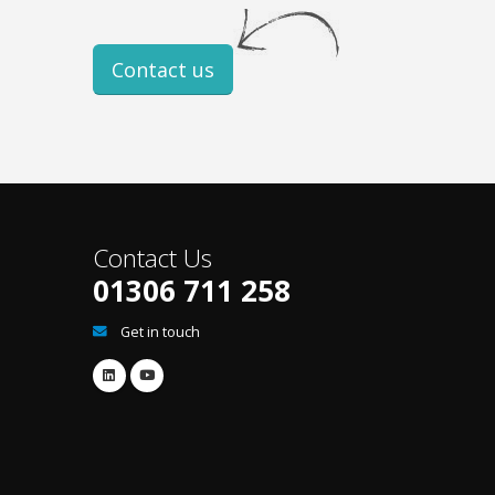
Contact us
Contact Us
01306 711 258
Get in touch