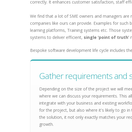
correctly. It enhances customer satisfaction, staff ef
We find that a lot of SME owners and managers are no
companies like ours can provide. Examples for such 
learning platforms, Training systems etc. Those system
systems to deliver efficient,
single ‘point of truth’
m
Bespoke software development life cycle includes the
Gather requirements and s
Depending on the size of the project we will me
where we can discuss your requirements. This al
integrate with your business and existing workf
for the project, but also where it's likely to go
the solution, it not only exactly matches your re
growth.