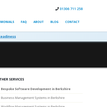
01306 711 258
IMONIALS
FAQ
ABOUT
BLOG
CONTACT
Readiness
THER SERVICES
Bespoke Software Development in Berkshire
Business Management Systems in Berkshire
Workflow Management Systems in Berkshire