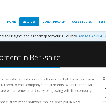
HOME
SERVICES
OUR APPROACH
CASE STUDIES
TEST
alised insights and a roadmap for your AI journey.
Assess Your AI 
pment in Berkshire
O
ess workflows and converting them into digital processes in a
s tailored to each company’s requirements. We build modular
future enhancements and carry on growing with the company.
that custom made software makes, once put in place