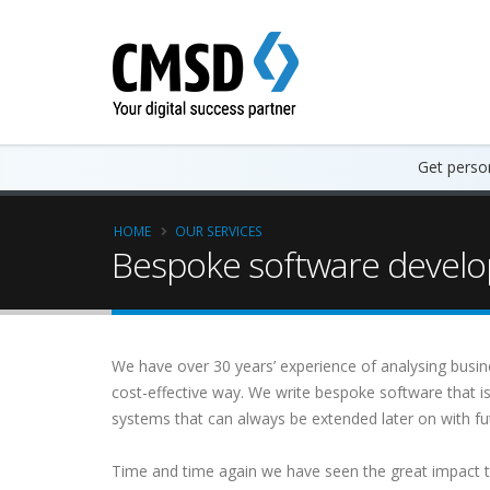
Get person
HOME
OUR SERVICES
Bespoke software develo
We have over 30 years’ experience of analysing busin
cost-effective way. We write bespoke software that i
systems that can always be extended later on with 
Time and time again we have seen the great impact 