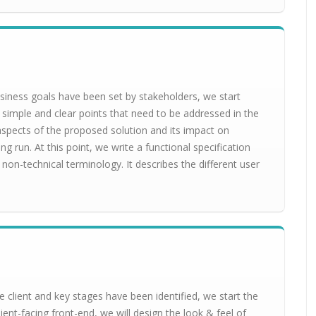
siness goals have been set by stakeholders, we start
 simple and clear points that need to be addressed in the
l aspects of the proposed solution and its impact on
ng run. At this point, we write a functional specification
non-technical terminology. It describes the different user
 client and key stages have been identified, we start the
ient-facing front-end, we will design the look & feel of