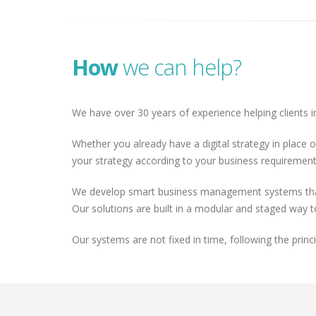
How
we can help?
We have over 30 years of experience helping clients in
Whether you already have a digital strategy in place o
your strategy according to your business requirements
We develop smart business management systems that a
Our solutions are built in a modular and staged way 
Our systems are not fixed in time, following the prin