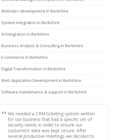
Website+ development in Berkshire
System Integration in Berkshire
AI Integration in Berkshire
Business Analysis & Consulting in Berkshire
E-commerce in Berkshire
Digital Transformation in Berkshire
Web Application Development in Berkshire
Software maintenance & support in Berkshire
We needed a CRM ticketing system written
for our business that had a specific set of
security needs in order to ensure our
customers’ data was kept secure. After
several productive meetings we decided to