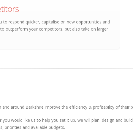
itors
u to respond quicker, capitalise on new opportunities and
e to outperform your competitors, but also take on larger
 and around Berkshire improve the efficiency & profitability of their 
r you would like us to help you set it up, we will plan, design and bu
, priorities and available budgets.