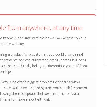
le from anywhere, at any time
customers and staff with their own 24/7 access to your
 remote working.
ring a product for a customer, you could provide real-
departments or even automated email updates is it goes
vice that could really help you differentiate yourself from
onships.
e way. One of the biggest problems of dealing with a
-to-date. With a web-based system you can shift some of
 allowing them to update their own information via a
aff time for more important work.