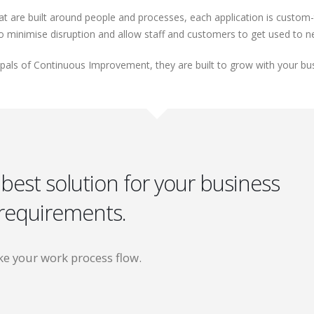
re built around people and processes, each application is custom-ta
to minimise disruption and allow staff and customers to get used to 
cipals of Continuous Improvement, they are built to grow with your bu
 best solution for your business
requirements.
e your work process flow.