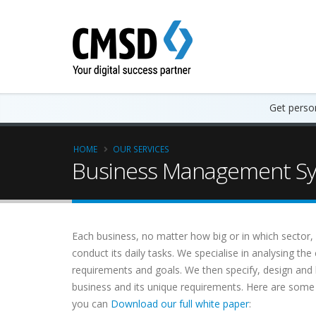
Get person
HOME
OUR SERVICES
Business Management Sys
Each business, no matter how big or in which sector, h
conduct its daily tasks. We specialise in analysing th
requirements and goals. We then specify, design an
business and its unique requirements. Here are som
you can
Download our full white paper
: