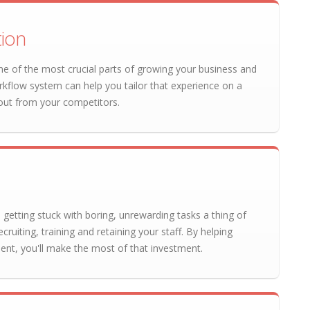
tion
e of the most crucial parts of growing your business and
rkflow system can help you tailor that experience on a
out from your competitors.
 getting stuck with boring, unrewarding tasks a thing of
cruiting, training and retaining your staff. By helping
nt, you'll make the most of that investment.