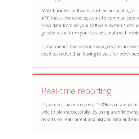
Most business software, such as accounting or 
API) that allow other systems to communicate w
draw data from all your software systems into a 
greater value from your business data with minim
It also means that senior managers can access al
need to, rather than having to wait for other pe
Real-time reporting
If you don't have a current, 100% accurate pictu
able to plan successfully. By using a workflow sy
reports on real current and historic data and easil