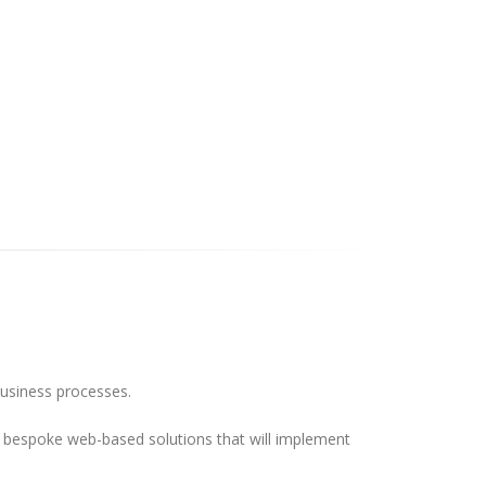
business processes.
ild bespoke web-based solutions that will implement