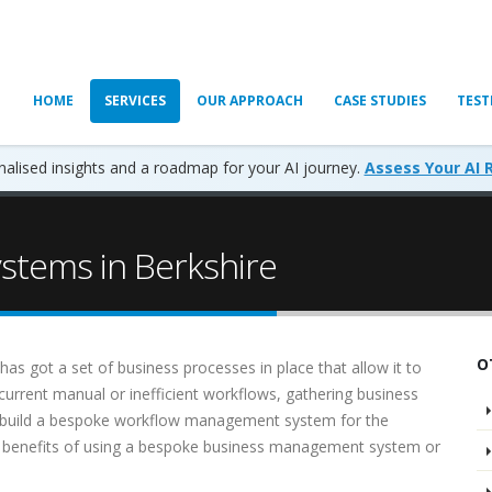
HOME
SERVICES
OUR APPROACH
CASE STUDIES
TEST
alised insights and a roadmap for your AI journey.
Assess Your AI 
tems in Berkshire
O
as got a set of business processes in place that allow it to
e current manual or inefficient workflows, gathering business
d build a bespoke workflow management system for the
e benefits of using a bespoke business management system or