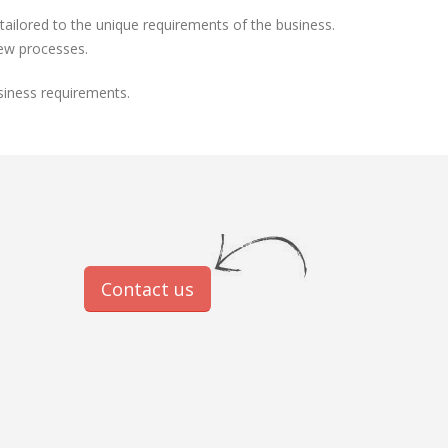
ilored to the unique requirements of the business.
new processes.
siness requirements.
Contact us