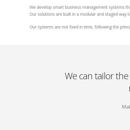
We develop smart business management systems that a
Our solutions are built in a modular and staged way 
Our systems are not fixed in time, following the prin
We can tailor the
Mak