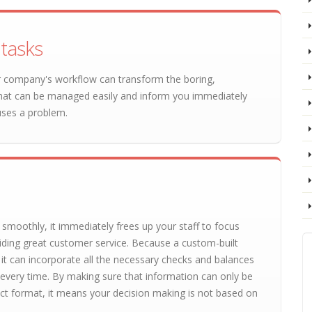
tasks
our company's workflow can transform the boring,
hat can be managed easily and inform you immediately
uses a problem.
moothly, it immediately frees up your staff to focus
viding great customer service. Because a custom-built
, it can incorporate all the necessary checks and balances
 every time. By making sure that information can only be
ect format, it means your decision making is not based on