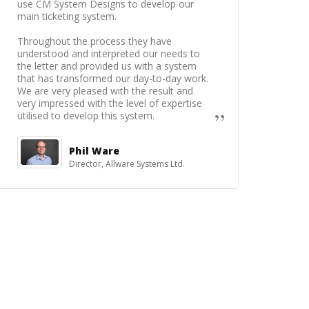
use CM System Designs to develop our
main ticketing system.
Throughout the process they have
understood and interpreted our needs to
the letter and provided us with a system
that has transformed our day-to-day work.
We are very pleased with the result and
very impressed with the level of expertise
utilised to develop this system.
Phil Ware
Director, Allware Systems Ltd.