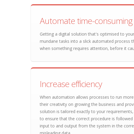
Automate time-consuming 
Getting a digital solution that's optimised to y
mundane tasks into a slick automated process t
when something requires attention, before it ca
Increase efficiency
When automation allows processes to run more s
their creativity on growing the business and pro
solution is tailored exactly to your requirements
to ensure that the correct procedure is followed
input to and output from the system in the corr
misleading data.