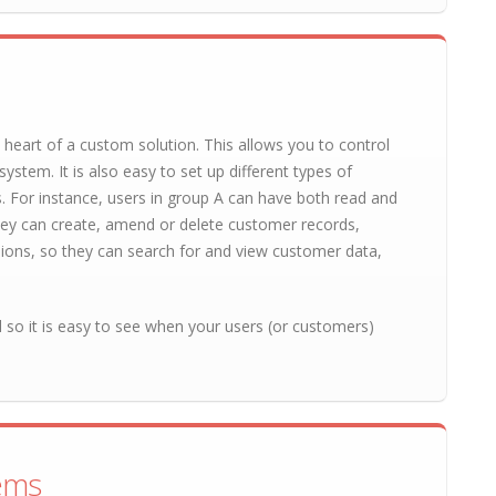
 heart of a custom solution. This allows you to control
ystem. It is also easy to set up different types of
s. For instance, users in group A can have both read and
ey can create, amend or delete customer records,
ions, so they can search for and view customer data,
il so it is easy to see when your users (or customers)
tems