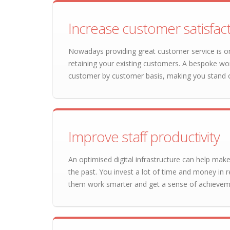
Increase customer satisfac
Nowadays providing great customer service is on
retaining your existing customers. A bespoke wo
customer by customer basis, making you stand 
Improve staff productivity
An optimised digital infrastructure can help make
the past. You invest a lot of time and money in re
them work smarter and get a sense of achieveme