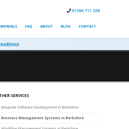
01306 711 258
IMONIALS
FAQ
ABOUT
BLOG
CONTACT
Readiness
THER SERVICES
Bespoke Software Development in Berkshire
Business Management Systems in Berkshire
Workflow Management Systems in Berkshire