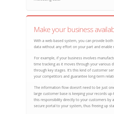
Make your business availab
With a web-based system, you can provide both 
data without any effort on your part and enable
For example, if your business involves manufactu
time tracking as it moves through your various 
through key stages. It’s this kind of customer ser
your competitors and guarantee long-term relati
The information flow doesn’t need to be just on
large customer base is keeping your records up
this responsibility directly to your customers by
secure portal to your system, thus freeing up st