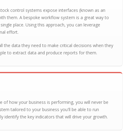
stock control systems expose interfaces (known as an
ith them. A bespoke workflow system is a great way to
single place. Using this approach, you can leverage
al effort.
l the data they need to make critical decisions when they
ople to extract data and produce reports for them.
re of how your business is performing, you will never be
stem tailored to your business you'll be able to run
y identify the key indicators that will drive your growth.