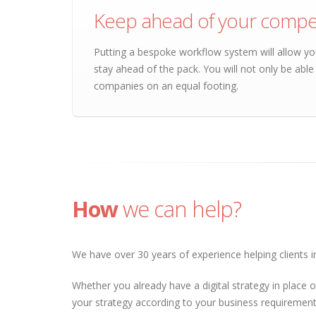
Keep ahead of your compet
Putting a bespoke workflow system will allow yo
stay ahead of the pack. You will not only be abl
companies on an equal footing.
How
we can help?
We have over 30 years of experience helping clients in
Whether you already have a digital strategy in place o
your strategy according to your business requirements