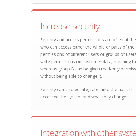
Increase security
Security and access permissions are often at the
who can access either the whole or parts of the s
permissions of different users or groups of user
write permissions on customer data, meaning th
whereas group B can be given read-only permiss
without being able to change it.
Security can also be integrated into the audit tra
accessed the system and what they changed.
Integration with other sys