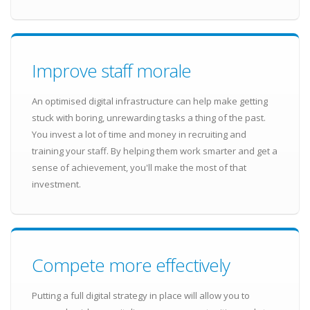
Improve staff morale
An optimised digital infrastructure can help make getting
stuck with boring, unrewarding tasks a thing of the past.
You invest a lot of time and money in recruiting and
training your staff. By helping them work smarter and get a
sense of achievement, you'll make the most of that
investment.
Compete more effectively
Putting a full digital strategy in place will allow you to