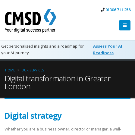
01306 711 258
Get personalised insights and a roadmap for
Assess Your AI
your AI journey.
Readiness
HOME
OUR SERVICES
Digital transformation in Greater
London
Digital strategy
Whether you are a business owner, director or manager, a well-