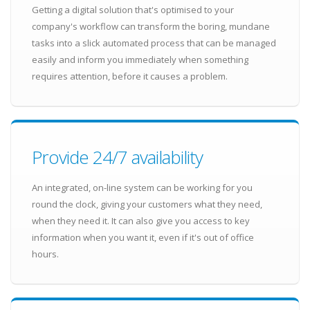
Getting a digital solution that's optimised to your
company's workflow can transform the boring, mundane
tasks into a slick automated process that can be managed
easily and inform you immediately when something
requires attention, before it causes a problem.
Provide 24/7 availability
An integrated, on-line system can be working for you
round the clock, giving your customers what they need,
when they need it. It can also give you access to key
information when you want it, even if it's out of office
hours.