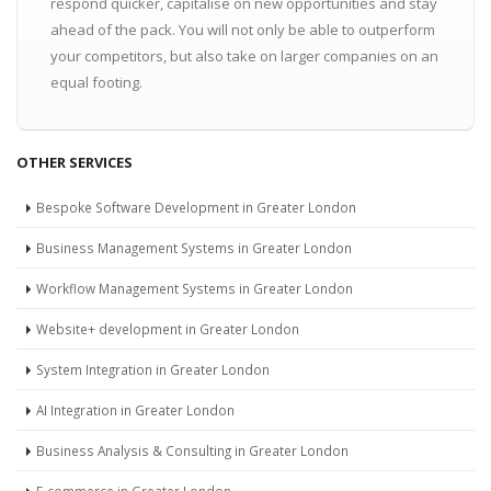
respond quicker, capitalise on new opportunities and stay
ahead of the pack. You will not only be able to outperform
your competitors, but also take on larger companies on an
equal footing.
OTHER SERVICES
Bespoke Software Development in Greater London
Business Management Systems in Greater London
Workflow Management Systems in Greater London
Website+ development in Greater London
System Integration in Greater London
AI Integration in Greater London
Business Analysis & Consulting in Greater London