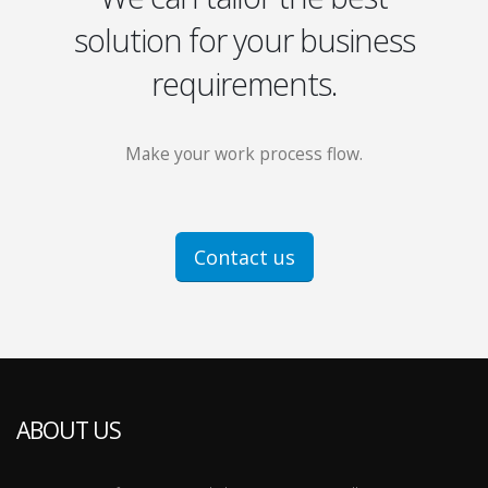
solution for your business
requirements.
Make your work process flow.
Contact us
ABOUT US