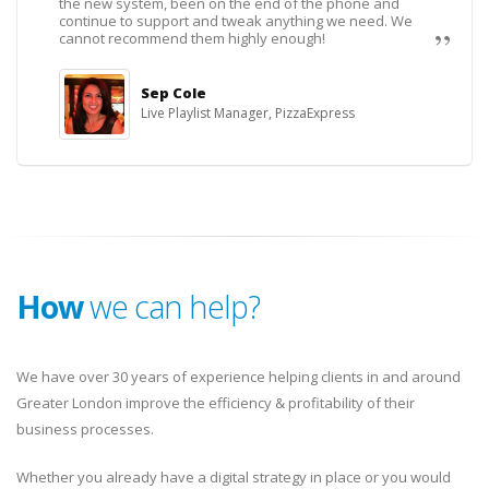
the new system, been on the end of the phone and
continue to support and tweak anything we need. We
cannot recommend them highly enough!
Sep Cole
Live Playlist Manager, PizzaExpress
How
we can help?
We have over 30 years of experience helping clients in and around
Greater London improve the efficiency & profitability of their
business processes.
Whether you already have a digital strategy in place or you would