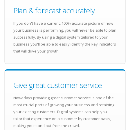
Plan & forecast accurately
If you don't have a current, 100% accurate picture of how
your business is performing, you will never be able to plan
successfully. By using a digital system tailored to your
business you'll be able to easily identify the key indicators
that will drive your growth.
Give great customer service
Nowadays providing great customer service is one of the
most crucial parts of growing your business and retaining
your existing customers. Digital systems can help you
tailor that experience on a customer by customer basis,
making you stand out from the crowd.