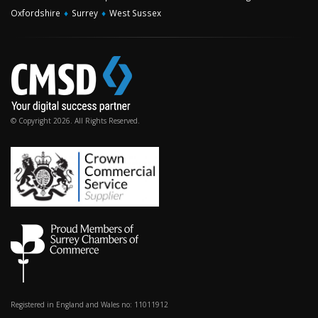
Oxfordshire
♦
Surrey
♦
West Sussex
© Copyright 2026. All Rights Reserved.
Registered in England and Wales no: 11011912