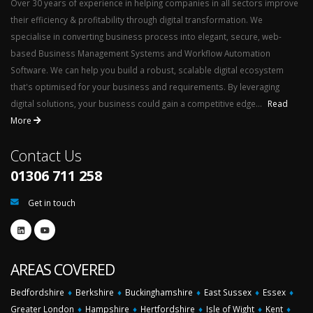
Over 30 years of experience in helping companies in all sectors improve
their efficiency & profitability through digital transformation. We
specialise in converting business process into elegant, secure, web-
based Business Management Systems and Workflow Automation
Software. We can help you build a robust, scalable digital ecosystem
that's optimised for your business and requirements. By leveraging
digital solutions, your business could gain a competitive edge...
Read
More
Contact Us
01306 711 258
Get in touch
AREAS COVERED
Bedfordshire
♦
Berkshire
♦
Buckinghamshire
♦
East Sussex
♦
Essex
♦
Greater London
♦
Hampshire
♦
Hertfordshire
♦
Isle of Wight
♦
Kent
♦