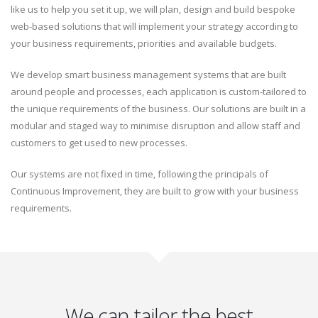
like us to help you set it up, we will plan, design and build bespoke
web-based solutions that will implement your strategy according to
your business requirements, priorities and available budgets.
We develop smart business management systems that are built
around people and processes, each application is custom-tailored to
the unique requirements of the business. Our solutions are built in a
modular and staged way to minimise disruption and allow staff and
customers to get used to new processes.
Our systems are not fixed in time, following the principals of
Continuous Improvement, they are built to grow with your business
requirements.
We can tailor the best