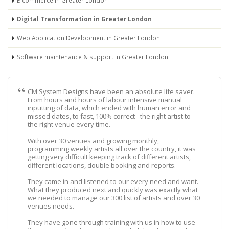
E-commerce in Greater London
Digital Transformation in Greater London
Web Application Development in Greater London
Software maintenance & support in Greater London
CM System Designs have been an absolute life saver.
From hours and hours of labour intensive manual
inputting of data, which ended with human error and
missed dates, to fast, 100% correct - the right artist to
the right venue every time.
With over 30 venues and growing monthly,
programming weekly artists all over the country, it was
getting very difficult keeping track of different artists,
different locations, double booking and reports.
They came in and listened to our every need and want.
What they produced next and quickly was exactly what
we needed to manage our 300 list of artists and over 30
venues needs.
They have gone through training with us in how to use