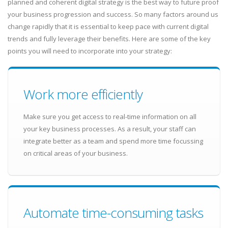
planned and coherent digital strategy is the best way to future proof
your business progression and success. So many factors around us
change rapidly that it is essential to keep pace with current digital
trends and fully leverage their benefits. Here are some of the key
points you will need to incorporate into your strategy:
Work more efficiently
Make sure you get access to real-time information on all
your key business processes. As a result, your staff can
integrate better as a team and spend more time focussing
on critical areas of your business.
Automate time-consuming tasks