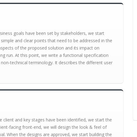
siness goals have been set by stakeholders, we start
 simple and clear points that need to be addressed in the
l aspects of the proposed solution and its impact on
ng run. At this point, we write a functional specification
non-technical terminology. It describes the different user
 client and key stages have been identified, we start the
ient-facing front-end, we will design the look & feel of
val. When the designs are approved, we start building the