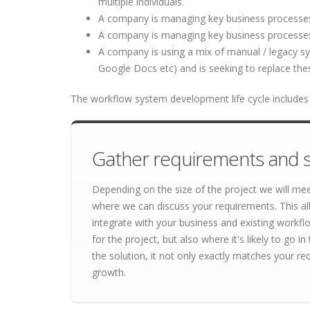
multiple individuals.
A company is managing key business processes u
A company is managing key business processe
A company is using a mix of manual / legacy s
Google Docs etc) and is seeking to replace th
The workflow system development life cycle includes 
Gather requirements and s
Depending on the size of the project we will me
where we can discuss your requirements. This al
integrate with your business and existing workf
for the project, but also where it's likely to go
the solution, it not only exactly matches your re
growth.