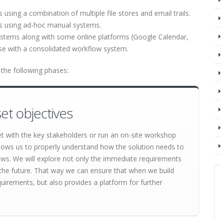
sing a combination of multiple file stores and email trails.
s using ad-hoc manual systems.
ystems along with some online platforms (Google Calendar,
ese with a consolidated workflow system.
the following phases:
et objectives
et with the key stakeholders or run an on-site workshop
lows us to properly understand how the solution needs to
lows. We will explore not only the immediate requirements
 in the future. That way we can ensure that when we build
quirements, but also provides a platform for further