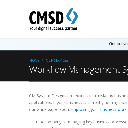
Get person
HOME
OUR SERVICES
Workflow Management Sy
CM System Designs are experts in translating busines
applications. If your business is currently running m
our white paper about
improving your business work
A company is managing key business processes