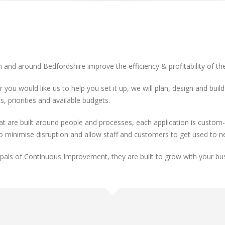
n and around Bedfordshire improve the efficiency & profitability of th
r you would like us to help you set it up, we will plan, design and bu
, priorities and available budgets.
re built around people and processes, each application is custom-ta
to minimise disruption and allow staff and customers to get used to 
cipals of Continuous Improvement, they are built to grow with your bu