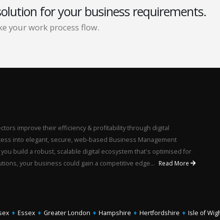
solution for your business requirements.
e your work process flow.
ors improve their efficiency & profitability through digital
rocess into elegant, secure, web-based Business Management
u build a robust, scalable digital ecosystem that's optimised for
utions, your business could gain a competitive edge...
Read More
sex
♦
Essex
♦
Greater London
♦
Hampshire
♦
Hertfordshire
♦
Isle of Wig