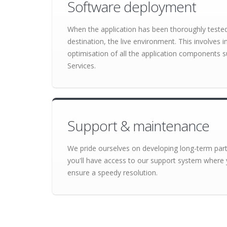
Software deployment
When the application has been thoroughly tested o
destination, the live environment. This involves 
optimisation of all the application component
Services.
Support & maintenance
We pride ourselves on developing long-term partn
you'll have access to our support system where 
ensure a speedy resolution.