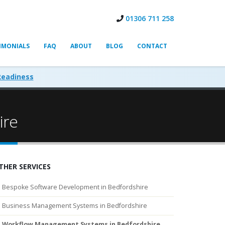
01306 711 258
IMONIALS
FAQ
ABOUT
BLOG
CONTACT
Readiness
ire
THER SERVICES
Bespoke Software Development in Bedfordshire
Business Management Systems in Bedfordshire
Workflow Management Systems in Bedfordshire