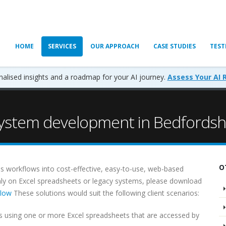
HOME
SERVICES
OUR APPROACH
CASE STUDIES
TEST
alised insights and a roadmap for your AI journey.
Assess Your AI 
stem development in Bedfordsh
O
s workflows into cost-effective, easy-to-use, web-based
ainly on Excel spreadsheets or legacy systems, please download
flow
These solutions would suit the following client scenarios:
 using one or more Excel spreadsheets that are accessed by