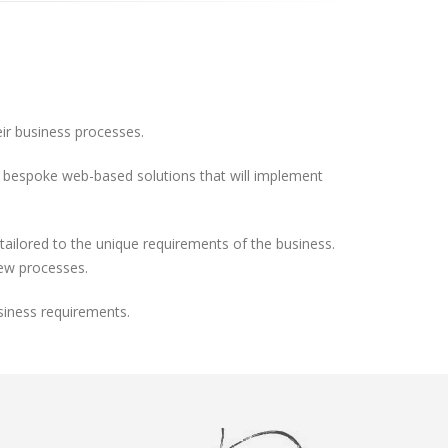
eir business processes.
ild bespoke web-based solutions that will implement
ilored to the unique requirements of the business.
new processes.
siness requirements.