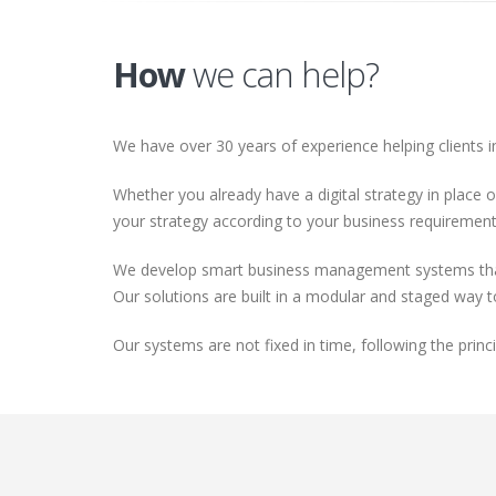
How
we can help?
We have over 30 years of experience helping clients i
Whether you already have a digital strategy in place o
your strategy according to your business requirements
We develop smart business management systems that a
Our solutions are built in a modular and staged way 
Our systems are not fixed in time, following the prin