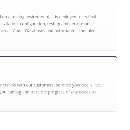
n a testing environment, it is deployed to its final
installation, configuration, testing and performance
s such as Code, Databases and automated scheduled
erships with our customers, so once your site is live,
you can log and track the progress of any issues to