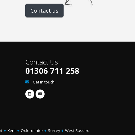
Contact us
Contact Us
01306 711 258
Get in touch
ht
♦
Kent
♦
Oxfordshire
♦
Surrey
♦
West Sussex