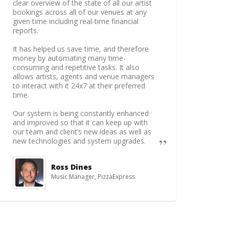
clear overview of the state of all our artist
bookings across all of our venues at any
given time including real-time financial
reports.
It has helped us save time, and therefore
money by automating many time-
consuming and repetitive tasks. It also
allows artists, agents and venue managers
to interact with it 24x7 at their preferred
time.
Our system is being constantly enhanced
and improved so that it can keep up with
our team and client’s new ideas as well as
new technologies and system upgrades.
Ross Dines
Music Manager, PizzaExpress