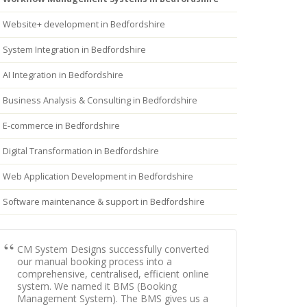
Website+ development in Bedfordshire
System Integration in Bedfordshire
AI Integration in Bedfordshire
Business Analysis & Consulting in Bedfordshire
E-commerce in Bedfordshire
Digital Transformation in Bedfordshire
Web Application Development in Bedfordshire
Software maintenance & support in Bedfordshire
CM System Designs successfully converted
our manual booking process into a
comprehensive, centralised, efficient online
system. We named it BMS (Booking
Management System). The BMS gives us a