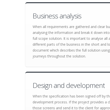
Business analysis
When all requirements are gathered and clear bu
analysing the information and break it down into
full scope solution. It is important to analyse al
different parts of the business in the short and lo
document which describes the full solution using 
journeys throughout the solution.
Design and development
When the specification has been signed off by the
development process. If the project provides a cl
those screens and send it to the client for appro