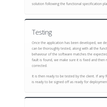
solution following the functional specification pla
Testing
Once the application has been developed, we dep
can be thoroughly tested, along with all the func
behaviour of the software matches the expected re
fault is found, we make sure it is fixed and then r
corrected.
It is then ready to be tested by the client. If any 
is ready to be signed off as ready for deploymen