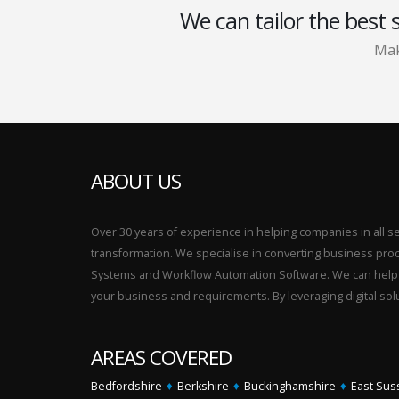
We can tailor the best 
Mak
ABOUT US
Over 30 years of experience in helping companies in all sect
transformation. We specialise in converting business p
Systems and Workflow Automation Software. We can help yo
your business and requirements. By leveraging digital sol
AREAS COVERED
Bedfordshire
♦
Berkshire
♦
Buckinghamshire
♦
East Sus