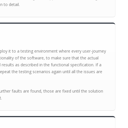
n to detail.
loy it to a testing environment where every user-journey
tionality of the software, to make sure that the actual
sults as described in the functional specification. If a
epeat the testing scenarios again until all the issues are
further faults are found, those are fixed until the solution
t.