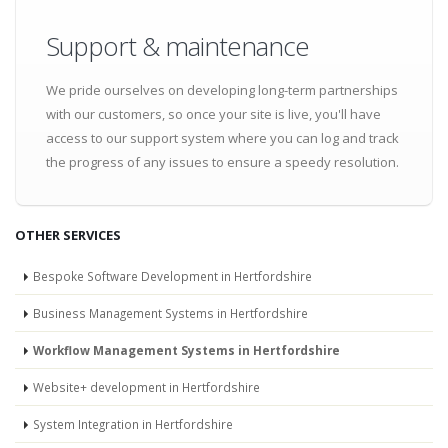
Support & maintenance
We pride ourselves on developing long-term partnerships
with our customers, so once your site is live, you'll have
access to our support system where you can log and track
the progress of any issues to ensure a speedy resolution.
OTHER SERVICES
Bespoke Software Development in Hertfordshire
Business Management Systems in Hertfordshire
Workflow Management Systems in Hertfordshire
Website+ development in Hertfordshire
System Integration in Hertfordshire