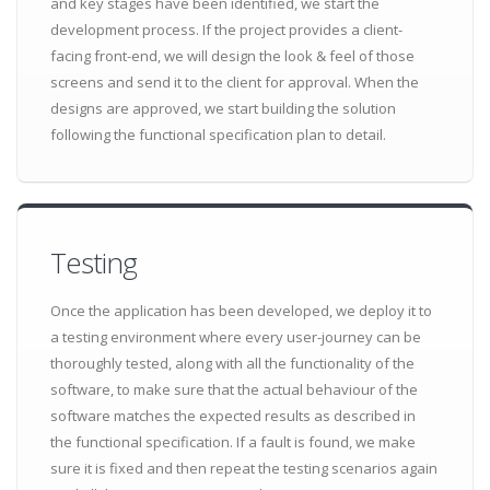
and key stages have been identified, we start the
development process. If the project provides a client-
facing front-end, we will design the look & feel of those
screens and send it to the client for approval. When the
designs are approved, we start building the solution
following the functional specification plan to detail.
Testing
Once the application has been developed, we deploy it to
a testing environment where every user-journey can be
thoroughly tested, along with all the functionality of the
software, to make sure that the actual behaviour of the
software matches the expected results as described in
the functional specification. If a fault is found, we make
sure it is fixed and then repeat the testing scenarios again