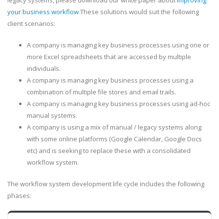
legacy systems, please download our white paper about
improving
your business workflow
These solutions would suit the following
client scenarios:
A company is managing key business processes using one or
more Excel spreadsheets that are accessed by multiple
individuals.
A company is managing key business processes using a
combination of multiple file stores and email trails.
A company is managing key business processes using ad-hoc
manual systems.
A company is using a mix of manual / legacy systems along
with some online platforms (Google Calendar, Google Docs
etc) and is seeking to replace these with a consolidated
workflow system.
The workflow system development life cycle includes the following
phases: