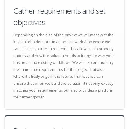
Gather requirements and set
objectives
Depending on the size of the project we will meet with the
key stakeholders or run an on-site workshop where we
can discuss your requirements. This allows us to properly
understand how the solution needs to integrate with your
business and existing workflows. We will explore not only
the immediate requirements for the project, but also
where it's likely to go in the future. That way we can
ensure that when we build the solution, it not only exactly
matches your requirements, but also provides a platform
for further growth.