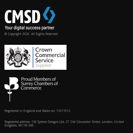
© Copyright 2026. All Rights Reserved.
Registered in England and Wales no: 11011912
Registered address: CM System Designs Ltd, 27 Old Gloucester Street, London, United
Kingdom, WC1N 3AX