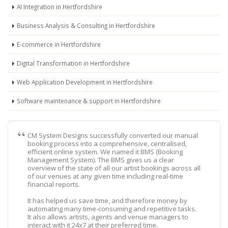
AI Integration in Hertfordshire
Business Analysis & Consulting in Hertfordshire
E-commerce in Hertfordshire
Digital Transformation in Hertfordshire
Web Application Development in Hertfordshire
Software maintenance & support in Hertfordshire
CM System Designs successfully converted our manual
booking process into a comprehensive, centralised,
efficient online system. We named it BMS (Booking
Management System). The BMS gives us a clear
overview of the state of all our artist bookings across all
of our venues at any given time including real-time
financial reports.
It has helped us save time, and therefore money by
automating many time-consuming and repetitive tasks.
It also allows artists, agents and venue managers to
interact with it 24x7 at their preferred time.