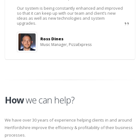
Our system is being constantly enhanced and improved
so that it can keep up with our team and client’s new
ideas as well as new technologies and system
upgrades.
Ross Dines
Music Manager, PizzaExpress
How
we can help?
We have over 30 years of experience helping clients in and around
Hertfordshire improve the efficiency & profitability of their business
processes.