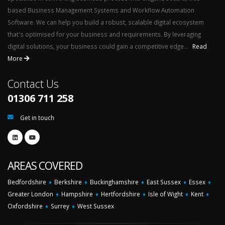
based Business Management Systems and Workflow Automation
Software. We can help you build a robust, scalable digital ecosystem
that's optimised for your business and requirements. By leveraging
digital solutions, your business could gain a competitive edge...
Read
More
Contact Us
01306 711 258
Get in touch
AREAS COVERED
Bedfordshire
♦
Berkshire
♦
Buckinghamshire
♦
East Sussex
♦
Essex
♦
Greater London
♦
Hampshire
♦
Hertfordshire
♦
Isle of Wight
♦
Kent
♦
Oxfordshire
♦
Surrey
♦
West Sussex