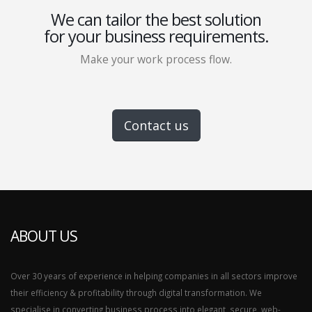
We can tailor the best solution
for your business requirements.
Make your work process flow.
Contact us
ABOUT US
Over 30 years of experience in helping companies in all sectors improve
their efficiency & profitability through digital transformation. We
specialise in converting business process into elegant, secure, web-