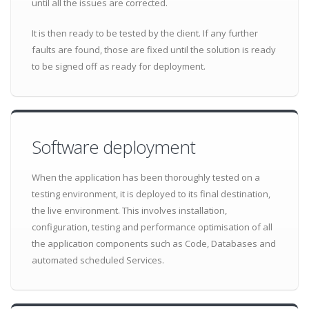
until all the issues are corrected.
It is then ready to be tested by the client. If any further
faults are found, those are fixed until the solution is ready
to be signed off as ready for deployment.
Software deployment
When the application has been thoroughly tested on a
testing environment, it is deployed to its final destination,
the live environment. This involves installation,
configuration, testing and performance optimisation of all
the application components such as Code, Databases and
automated scheduled Services.