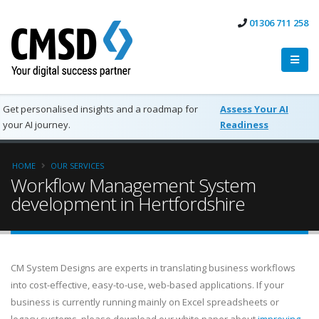
01306 711 258
Get personalised insights and a roadmap for
Assess Your AI
your AI journey.
Readiness
HOME
OUR SERVICES
Workflow Management System
development in Hertfordshire
CM System Designs are experts in translating business workflows
into cost-effective, easy-to-use, web-based applications. If your
business is currently running mainly on Excel spreadsheets or