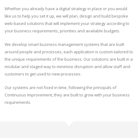
Whether you already have a digital strategy in place or you would
like us to help you set it up, we will plan, design and build bespoke
web-based solutions that will implement your strategy according to
your business requirements, priorities and available budgets.
We develop smart business management systems that are built
around people and processes, each application is custom-tailored to
the unique requirements of the business. Our solutions are built in a
modular and staged way to minimise disruption and allow staff and
customers to get used to new processes.
Our systems are not fixed in time, following the principals of
Continuous Improvement, they are built to grow with your business
requirements.