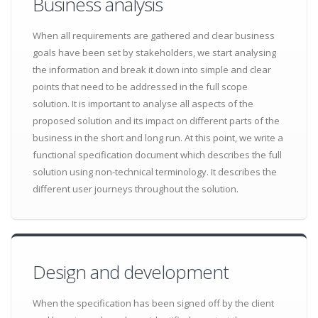
Business analysis
When all requirements are gathered and clear business
goals have been set by stakeholders, we start analysing
the information and break it down into simple and clear
points that need to be addressed in the full scope
solution. It is important to analyse all aspects of the
proposed solution and its impact on different parts of the
business in the short and long run. At this point, we write a
functional specification document which describes the full
solution using non-technical terminology. It describes the
different user journeys throughout the solution.
Design and development
When the specification has been signed off by the client