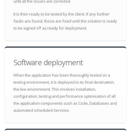
until all the issues are corrected.
It is then ready to be tested by the client. If any further
faults are found, those are fixed until the solution is ready
to be signed off as ready for deployment.
Software deployment
When the application has been thoroughly tested on a
testing environment, it is deployed to its final destination,
the live environment. This involves installation,
configuration, testing and performance optimisation of all
the application components such as Code, Databases and
automated scheduled Services.