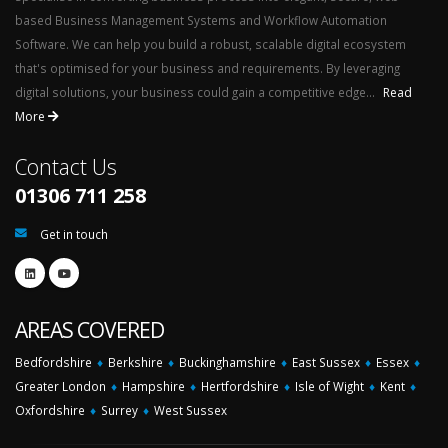
based Business Management Systems and Workflow Automation
Software. We can help you build a robust, scalable digital ecosystem
that's optimised for your business and requirements. By leveraging
digital solutions, your business could gain a competitive edge...
Read
More
Contact Us
01306 711 258
Get in touch
AREAS COVERED
Bedfordshire
♦
Berkshire
♦
Buckinghamshire
♦
East Sussex
♦
Essex
♦
Greater London
♦
Hampshire
♦
Hertfordshire
♦
Isle of Wight
♦
Kent
♦
Oxfordshire
♦
Surrey
♦
West Sussex