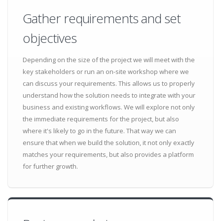
Gather requirements and set
objectives
Depending on the size of the project we will meet with the
key stakeholders or run an on-site workshop where we
can discuss your requirements. This allows us to properly
understand how the solution needs to integrate with your
business and existing workflows. We will explore not only
the immediate requirements for the project, but also
where it's likely to go in the future. That way we can
ensure that when we build the solution, it not only exactly
matches your requirements, but also provides a platform
for further growth.