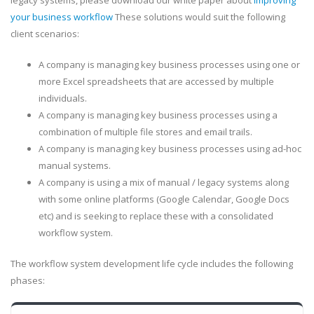
legacy systems, please download our white paper about
improving
your business workflow
These solutions would suit the following
client scenarios:
A company is managing key business processes using one or
more Excel spreadsheets that are accessed by multiple
individuals.
A company is managing key business processes using a
combination of multiple file stores and email trails.
A company is managing key business processes using ad-hoc
manual systems.
A company is using a mix of manual / legacy systems along
with some online platforms (Google Calendar, Google Docs
etc) and is seeking to replace these with a consolidated
workflow system.
The workflow system development life cycle includes the following
phases: