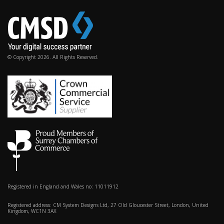
© Copyright 2026. All Rights Reserved.
Registered in England and Wales no: 11011912
Registered address: CM System Designs Ltd, 27 Old Gloucester Street, London, United
Kingdom, WC1N 3AX