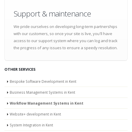
Support & maintenance
We pride ourselves on developing long-term partnerships
with our customers, so once your site is live, you'll have
access to our support system where you can log and track
the progress of any issues to ensure a speedy resolution.
OTHER SERVICES
Bespoke Software Development in Kent
Business Management Systems in Kent
Workflow Management Systems in Kent
Website+ development in Kent
System Integration in Kent