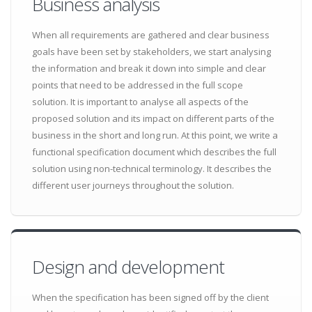
Business analysis
When all requirements are gathered and clear business
goals have been set by stakeholders, we start analysing
the information and break it down into simple and clear
points that need to be addressed in the full scope
solution. It is important to analyse all aspects of the
proposed solution and its impact on different parts of the
business in the short and long run. At this point, we write a
functional specification document which describes the full
solution using non-technical terminology. It describes the
different user journeys throughout the solution.
Design and development
When the specification has been signed off by the client