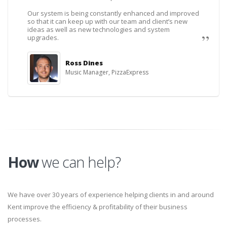
Our system is being constantly enhanced and improved
so that it can keep up with our team and client’s new
ideas as well as new technologies and system
upgrades.
Ross Dines
Music Manager, PizzaExpress
How
we can help?
We have over 30 years of experience helping clients in and around
Kent improve the efficiency & profitability of their business
processes.