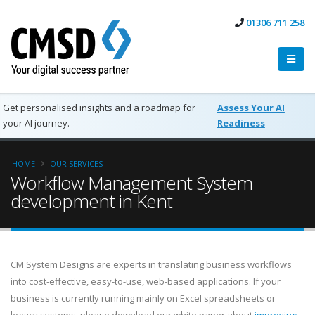
01306 711 258
Get personalised insights and a roadmap for
Assess Your AI
your AI journey.
Readiness
HOME
OUR SERVICES
Workflow Management System
development in Kent
CM System Designs are experts in translating business workflows
into cost-effective, easy-to-use, web-based applications. If your
business is currently running mainly on Excel spreadsheets or