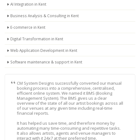
AI Integration in Kent
Business Analysis & Consulting in Kent
E-commerce in Kent
Digital Transformation in Kent
Web Application Development in Kent
Software maintenance & support in Kent
CM System Designs successfully converted our manual
booking process into a comprehensive, centralised,
efficient online system. We named it BMS (Booking
Management System). The BMS gives us a clear
overview of the state of all our artist bookings across all
of our venues at any given time including real-time
financial reports.
It has helped us save time, and therefore money by
automating many time-consuming and repetitive tasks.
It also allows artists, agents and venue managers to
interact with it 24x7 at their preferred time.