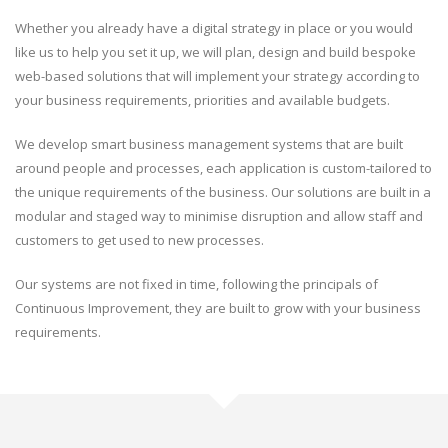
Whether you already have a digital strategy in place or you would
like us to help you set it up, we will plan, design and build bespoke
web-based solutions that will implement your strategy according to
your business requirements, priorities and available budgets.
We develop smart business management systems that are built
around people and processes, each application is custom-tailored to
the unique requirements of the business. Our solutions are built in a
modular and staged way to minimise disruption and allow staff and
customers to get used to new processes.
Our systems are not fixed in time, following the principals of
Continuous Improvement, they are built to grow with your business
requirements.