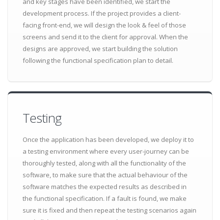
and key stages have been identified, we start the
development process. If the project provides a client-
facing front-end, we will design the look & feel of those
screens and send it to the client for approval. When the
designs are approved, we start building the solution
following the functional specification plan to detail.
Testing
Once the application has been developed, we deploy it to
a testing environment where every user-journey can be
thoroughly tested, along with all the functionality of the
software, to make sure that the actual behaviour of the
software matches the expected results as described in
the functional specification. If a fault is found, we make
sure it is fixed and then repeat the testing scenarios again