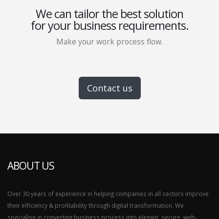
We can tailor the best solution
for your business requirements.
Make your work process flow.
Contact us
ABOUT US
Over 30 years of experience in helping companies in all sectors improve
their efficiency & profitability through digital transformation. We
specialise in converting business process into elegant, secure, web-