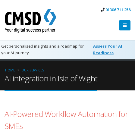
01306 711 258
Get personalised insights and a roadmap for
Assess Your AI
your AI journey.
Readiness
HOME
OUR SERVICES
AI integration in Isle of Wight
AI-Powered Workflow Automation for
SMEs