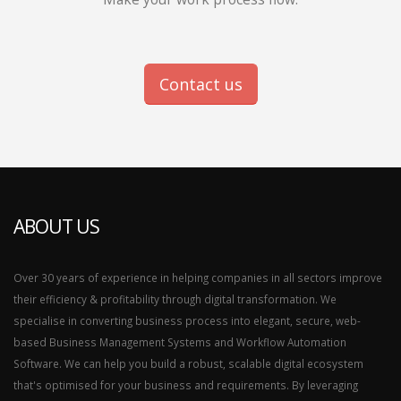
Contact us
ABOUT US
Over 30 years of experience in helping companies in all sectors improve
their efficiency & profitability through digital transformation. We
specialise in converting business process into elegant, secure, web-
based Business Management Systems and Workflow Automation
Software. We can help you build a robust, scalable digital ecosystem
that's optimised for your business and requirements. By leveraging