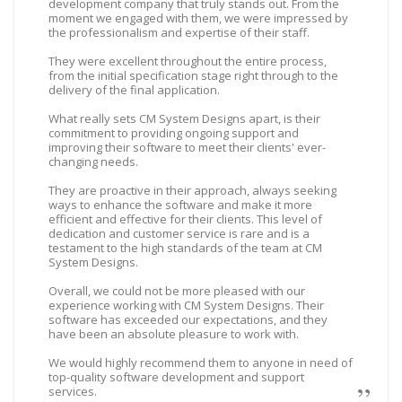
development company that truly stands out. From the
moment we engaged with them, we were impressed by
the professionalism and expertise of their staff.
They were excellent throughout the entire process,
from the initial specification stage right through to the
delivery of the final application.
What really sets CM System Designs apart, is their
commitment to providing ongoing support and
improving their software to meet their clients' ever-
changing needs.
They are proactive in their approach, always seeking
ways to enhance the software and make it more
efficient and effective for their clients. This level of
dedication and customer service is rare and is a
testament to the high standards of the team at CM
System Designs.
Overall, we could not be more pleased with our
experience working with CM System Designs. Their
software has exceeded our expectations, and they
have been an absolute pleasure to work with.
We would highly recommend them to anyone in need of
top-quality software development and support
services.