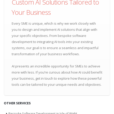
Custom AI Solutions Tailored to
Your Business
Every SME is unique, which is why we work closely with
you to design and implement AI solutions that align with
your specific objectives. From bespoke software
development to integrating AI tools into your existing
systems, our goal is to ensure a seamless and impactful
transformation of your business workflows.
AI presents an incredible opportunity for SMEs to achieve
more with less. If you’re curious about how AI could benefit
your business, get in touch to explore how these powerful
tools can be tailored to your unique needs and objectives.
OTHER SERVICES
Bespoke Software Development in Isle of Wight