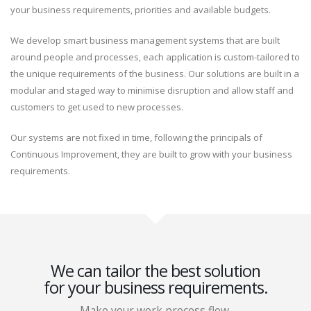
your business requirements, priorities and available budgets.
We develop smart business management systems that are built
around people and processes, each application is custom-tailored to
the unique requirements of the business. Our solutions are built in a
modular and staged way to minimise disruption and allow staff and
customers to get used to new processes.
Our systems are not fixed in time, following the principals of
Continuous Improvement, they are built to grow with your business
requirements.
We can tailor the best solution
for your business requirements.
Make your work process flow.