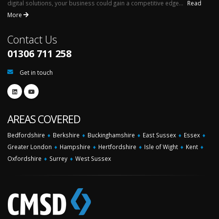
digital solutions, your business could gain a competitive edge...
Read
More
Contact Us
01306 711 258
Get in touch
AREAS COVERED
Bedfordshire
♦
Berkshire
♦
Buckinghamshire
♦
East Sussex
♦
Essex
♦
Greater London
♦
Hampshire
♦
Hertfordshire
♦
Isle of Wight
♦
Kent
♦
Oxfordshire
♦
Surrey
♦
West Sussex