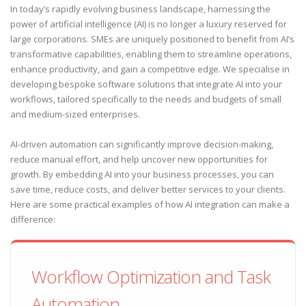
In today’s rapidly evolving business landscape, harnessing the
power of artificial intelligence (AI) is no longer a luxury reserved for
large corporations. SMEs are uniquely positioned to benefit from AI’s
transformative capabilities, enabling them to streamline operations,
enhance productivity, and gain a competitive edge. We specialise in
developing bespoke software solutions that integrate AI into your
workflows, tailored specifically to the needs and budgets of small
and medium-sized enterprises.
AI-driven automation can significantly improve decision-making,
reduce manual effort, and help uncover new opportunities for
growth. By embedding AI into your business processes, you can
save time, reduce costs, and deliver better services to your clients.
Here are some practical examples of how AI integration can make a
difference:
Workflow Optimization and Task
Automation