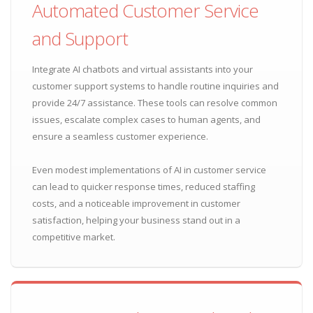
Automated Customer Service
and Support
Integrate AI chatbots and virtual assistants into your
customer support systems to handle routine inquiries and
provide 24/7 assistance. These tools can resolve common
issues, escalate complex cases to human agents, and
ensure a seamless customer experience.
Even modest implementations of AI in customer service
can lead to quicker response times, reduced staffing
costs, and a noticeable improvement in customer
satisfaction, helping your business stand out in a
competitive market.