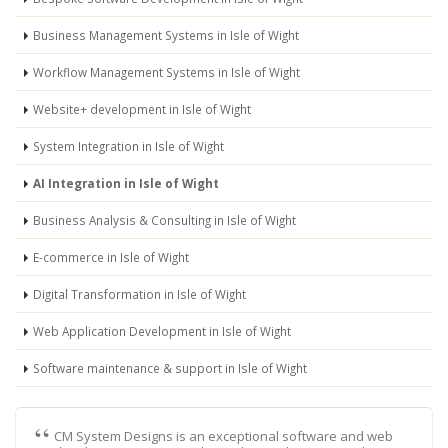
Business Management Systems in Isle of Wight
Workflow Management Systems in Isle of Wight
Website+ development in Isle of Wight
System Integration in Isle of Wight
AI Integration in Isle of Wight
Business Analysis & Consulting in Isle of Wight
E-commerce in Isle of Wight
Digital Transformation in Isle of Wight
Web Application Development in Isle of Wight
Software maintenance & support in Isle of Wight
CM System Designs is an exceptional software and web