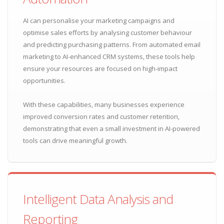
AI can personalise your marketing campaigns and
optimise sales efforts by analysing customer behaviour
and predicting purchasing patterns. From automated email
marketing to AI-enhanced CRM systems, these tools help
ensure your resources are focused on high-impact
opportunities.
With these capabilities, many businesses experience
improved conversion rates and customer retention,
demonstrating that even a small investment in AI-powered
tools can drive meaningful growth.
Intelligent Data Analysis and
Reporting