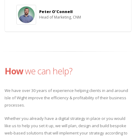
Peter O'Connell
Head of Marketing, CNM
How
we can help?
We have over 30 years of experience helping clients in and around
Isle of Wight improve the efficiency & profitability of their business
processes.
Whether you already have a digital strategy in place or you would
like us to help you set it up, we will plan, design and build bespoke
web-based solutions that will implement your strategy according to