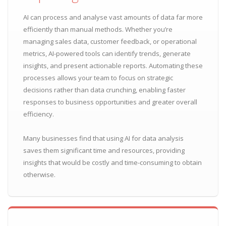
AI can process and analyse vast amounts of data far more
efficiently than manual methods. Whether you’re
managing sales data, customer feedback, or operational
metrics, AI-powered tools can identify trends, generate
insights, and present actionable reports. Automating these
processes allows your team to focus on strategic
decisions rather than data crunching, enabling faster
responses to business opportunities and greater overall
efficiency.
Many businesses find that using AI for data analysis
saves them significant time and resources, providing
insights that would be costly and time-consuming to obtain
otherwise.