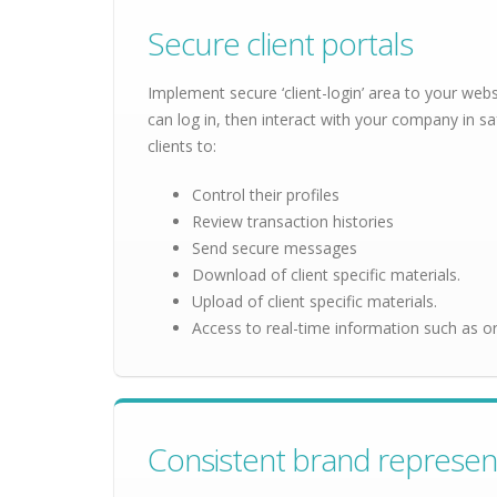
Secure client portals
Implement secure ‘client-login’ area to your webs
can log in, then interact with your company in sa
clients to:
Control their profiles
Review transaction histories
Send secure messages
Download of client specific materials.
Upload of client specific materials.
Access to real-time information such as or
Consistent brand represen