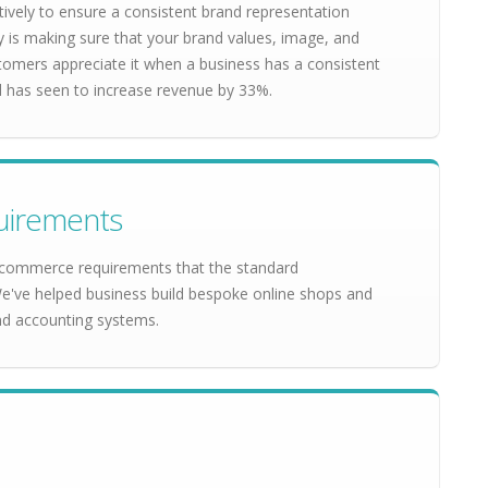
ively to ensure a consistent brand representation
y is making sure that your brand values, image, and
stomers appreciate it when a business has a consistent
nd has seen to increase revenue by 33%.
uirements
commerce requirements that the standard
ve helped business build bespoke online shops and
nd accounting systems.