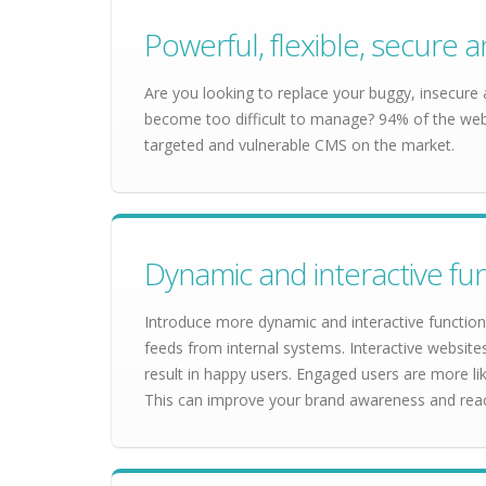
Powerful, flexible, secur
Are you looking to replace your buggy, insecure
become too difficult to manage? 94% of the webs
targeted and vulnerable CMS on the market.
Dynamic and interactive fun
Introduce more dynamic and interactive functiona
feeds from internal systems. Interactive websit
result in happy users. Engaged users are more lik
This can improve your brand awareness and rea