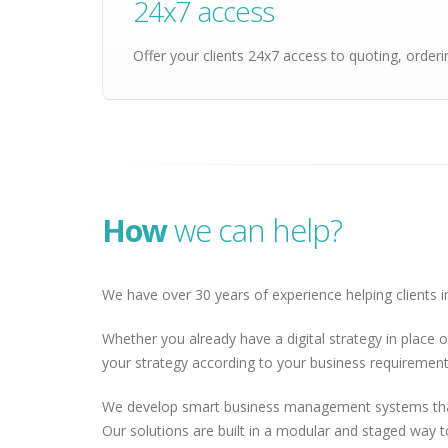
24x7 access
Offer your clients 24x7 access to quoting, order
How
we can help?
We have over 30 years of experience helping clients in
Whether you already have a digital strategy in place o
your strategy according to your business requirements
We develop smart business management systems that a
Our solutions are built in a modular and staged way 