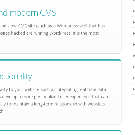
e and modern CMS
 and slow CMS site (such as a Wordpress site) that has
ites hacked are running WordPress. It is the most
ctionality
lity to your website such as integrating real-time data
es develop a more personalized user experience that can
ely to maintain a long-term relationship with websites.
ch.