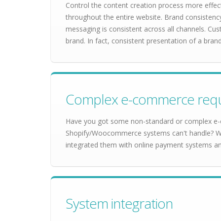
Control the content creation process more effect
throughout the entire website. Brand consistenc
messaging is consistent across all channels. Cu
brand. In fact, consistent presentation of a bra
Complex e-commerce req
Have you got some non-standard or complex e-
Shopify/Woocommerce systems can't handle? We'
integrated them with online payment systems a
System integration