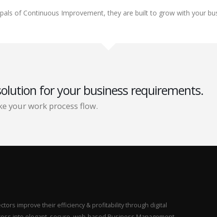
cipals of Continuous Improvement, they are built to grow with your bu
solution for your business requirements.
e your work process flow.
ors improve their efficiency & profitability through digital
rocess into elegant, secure, web-based Business Management