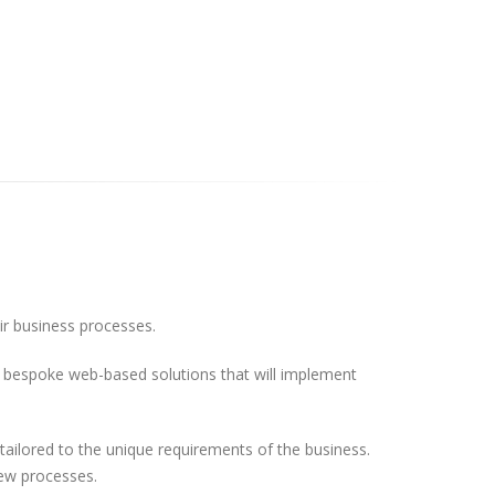
eir business processes.
ild bespoke web-based solutions that will implement
ilored to the unique requirements of the business.
new processes.