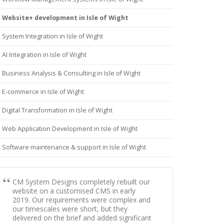
Website+ development in Isle of Wight
System Integration in Isle of Wight
AI Integration in Isle of Wight
Business Analysis & Consulting in Isle of Wight
E-commerce in Isle of Wight
Digital Transformation in Isle of Wight
Web Application Development in Isle of Wight
Software maintenance & support in Isle of Wight
CM System Designs completely rebuilt our
website on a customised CMS in early
2019. Our requirements were complex and
our timescales were short, but they
delivered on the brief and added significant