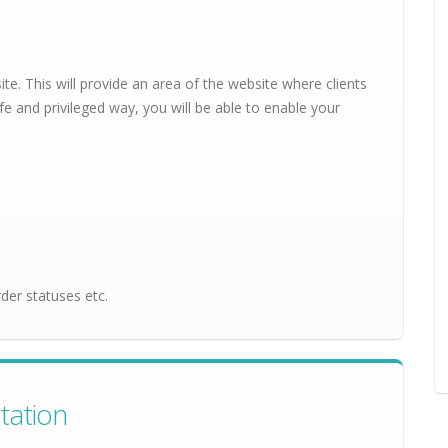
ite. This will provide an area of the website where clients
fe and privileged way, you will be able to enable your
der statuses etc.
tation