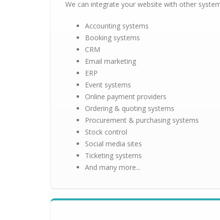
We can integrate your website with other system
Accounting systems
Booking systems
CRM
Email marketing
ERP
Event systems
Online payment providers
Ordering & quoting systems
Procurement & purchasing systems
Stock control
Social media sites
Ticketing systems
And many more...