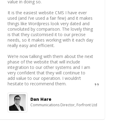
value in doing so.
It is the easiest website CMS I have ever
used (and I’ve used a fair few) and it makes
things like Wordpress look very dated and
convoluted by comparison. The lovely thing
is that they customised it to our precise
needs, so it makes working with it each day
really easy and efficient.
We’re now talking with them about the next
phase of the website that will include
integration to our other systems and I am
very confident that they will continue to
add value to our operation. I wouldn’t
hesitate to recommend them.
Dan Hare
Communications Director, Forfront Ltd