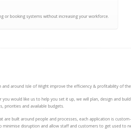
ing or booking systems without increasing your workforce.
 and around Isle of Wight improve the efficiency & profitability of th
r you would like us to help you set it up, we will plan, design and bu
, priorities and available budgets.
re built around people and processes, each application is custom-ta
to minimise disruption and allow staff and customers to get used to 