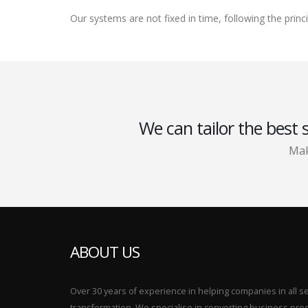
Our systems are not fixed in time, following the prin
We can tailor the best 
Mak
ABOUT US
Over 30 years of experience in helping companies in all sect
transformation. We specialise in converting business p