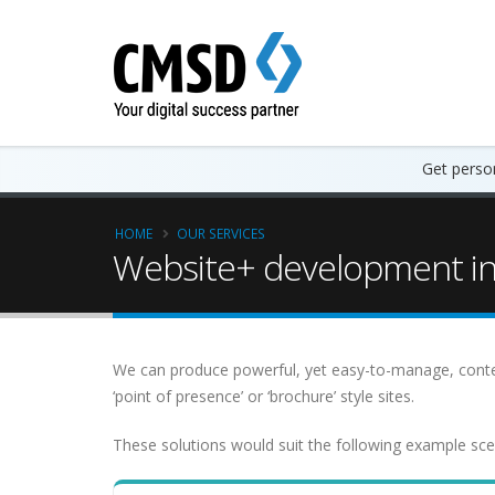
Get person
HOME
OUR SERVICES
Website+ development in 
We can produce powerful, yet easy-to-manage, cont
‘point of presence’ or ‘brochure’ style sites.
These solutions would suit the following example sce