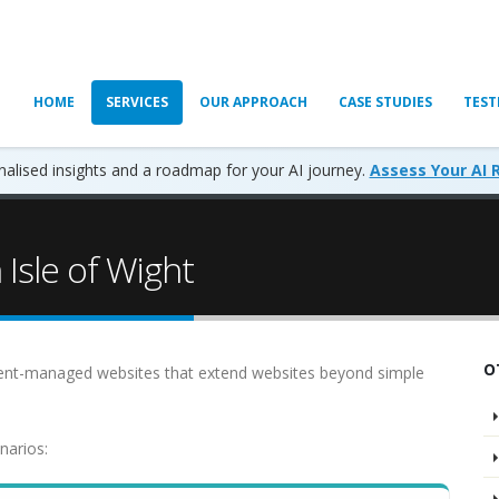
HOME
SERVICES
OUR APPROACH
CASE STUDIES
TEST
alised insights and a roadmap for your AI journey.
Assess Your AI 
Isle of Wight
O
ent-managed websites that extend websites beyond simple
narios: