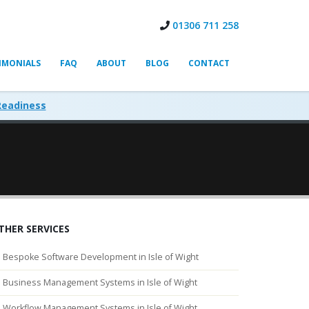
01306 711 258
IMONIALS
FAQ
ABOUT
BLOG
CONTACT
Readiness
THER SERVICES
Bespoke Software Development in Isle of Wight
Business Management Systems in Isle of Wight
Workflow Management Systems in Isle of Wight