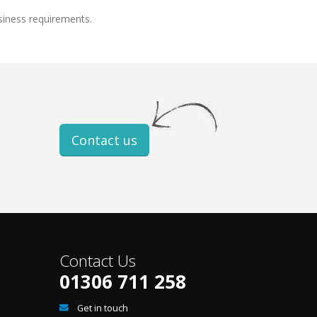
siness requirements.
Contact us
Contact Us
01306 711 258
Get in touch