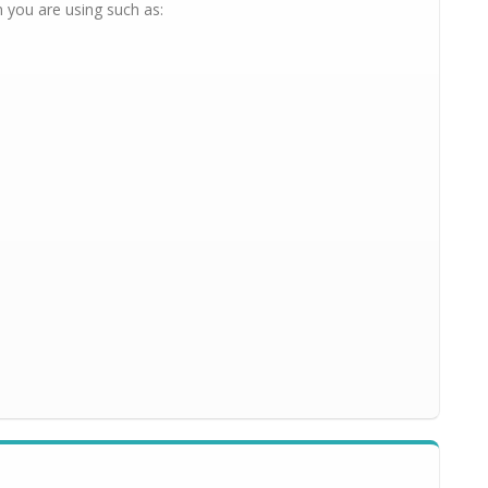
 you are using such as: