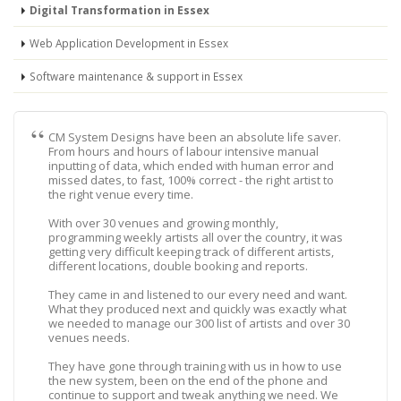
Digital Transformation in Essex
Web Application Development in Essex
Software maintenance & support in Essex
CM System Designs have been an absolute life saver.
From hours and hours of labour intensive manual
inputting of data, which ended with human error and
missed dates, to fast, 100% correct - the right artist to
the right venue every time.
With over 30 venues and growing monthly,
programming weekly artists all over the country, it was
getting very difficult keeping track of different artists,
different locations, double booking and reports.
They came in and listened to our every need and want.
What they produced next and quickly was exactly what
we needed to manage our 300 list of artists and over 30
venues needs.
They have gone through training with us in how to use
the new system, been on the end of the phone and
continue to support and tweak anything we need. We