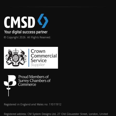
© Copyright 2026. All Rights Reserved.
Registered in England and Wales no: 11011912
Registered address: CM System Designs Ltd, 27 Old Gloucester Street, London, United