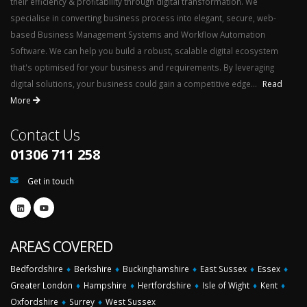
their efficiency & profitability through digital transformation. We
specialise in converting business process into elegant, secure, web-
based Business Management Systems and Workflow Automation
Software. We can help you build a robust, scalable digital ecosystem
that's optimised for your business and requirements. By leveraging
digital solutions, your business could gain a competitive edge...
Read
More
Contact Us
01306 711 258
Get in touch
AREAS COVERED
Bedfordshire
♦
Berkshire
♦
Buckinghamshire
♦
East Sussex
♦
Essex
♦
Greater London
♦
Hampshire
♦
Hertfordshire
♦
Isle of Wight
♦
Kent
♦
Oxfordshire
♦
Surrey
♦
West Sussex