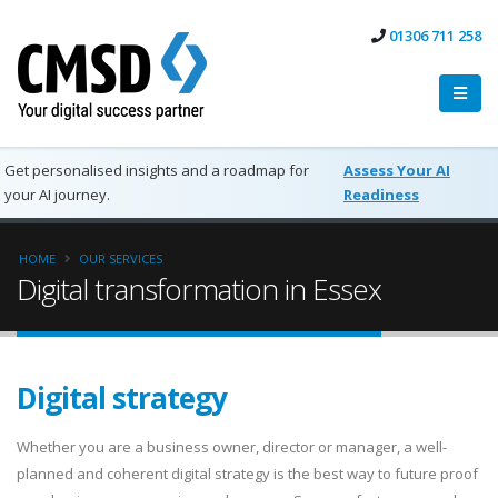
01306 711 258
Get personalised insights and a roadmap for
Assess Your AI
your AI journey.
Readiness
HOME
OUR SERVICES
Digital transformation in Essex
Digital strategy
Whether you are a business owner, director or manager, a well-
planned and coherent digital strategy is the best way to future proof