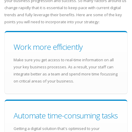
your business progression and success. So many factors around us
change rapidly that it is essential to keep pace with current digital
trends and fully leverage their benefits. Here are some of the key
points you will need to incorporate into your strategy:
Work more efficiently
Make sure you get access to real-time information on all
your key business processes. As a result, your staff can
integrate better as a team and spend more time focussing
on critical areas of your business.
Automate time-consuming tasks
Getting a digital solution that's optimised to your