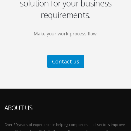
solution for your business
requirements.
Make your work process flow.
Contact us
ABOUT US
Over 30 years of experience in helping companies in all sectors improve