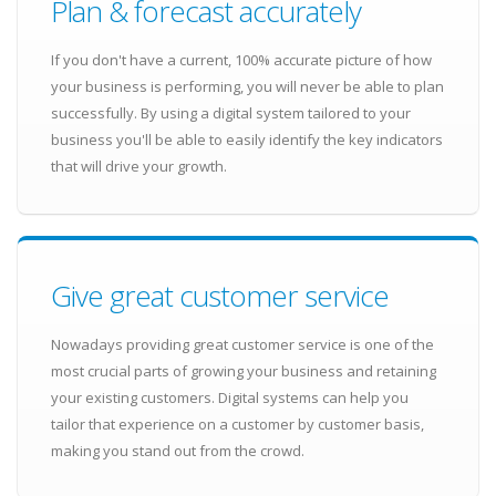
Plan & forecast accurately
If you don't have a current, 100% accurate picture of how
your business is performing, you will never be able to plan
successfully. By using a digital system tailored to your
business you'll be able to easily identify the key indicators
that will drive your growth.
Give great customer service
Nowadays providing great customer service is one of the
most crucial parts of growing your business and retaining
your existing customers. Digital systems can help you
tailor that experience on a customer by customer basis,
making you stand out from the crowd.