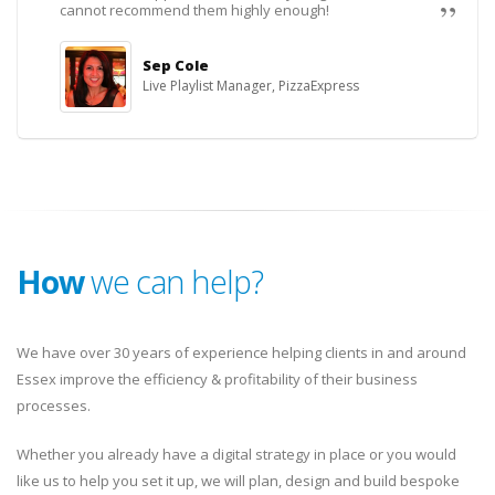
cannot recommend them highly enough!
Sep Cole
Live Playlist Manager, PizzaExpress
How
we can help?
We have over 30 years of experience helping clients in and around
Essex improve the efficiency & profitability of their business
processes.
Whether you already have a digital strategy in place or you would
like us to help you set it up, we will plan, design and build bespoke