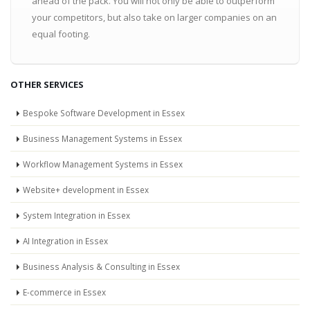
ahead of the pack. You will not only be able to outperform
your competitors, but also take on larger companies on an
equal footing.
OTHER SERVICES
Bespoke Software Development in Essex
Business Management Systems in Essex
Workflow Management Systems in Essex
Website+ development in Essex
System Integration in Essex
AI Integration in Essex
Business Analysis & Consulting in Essex
E-commerce in Essex