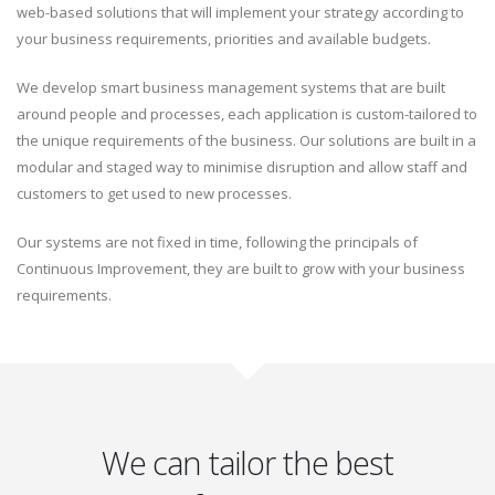
web-based solutions that will implement your strategy according to
your business requirements, priorities and available budgets.
We develop smart business management systems that are built
around people and processes, each application is custom-tailored to
the unique requirements of the business. Our solutions are built in a
modular and staged way to minimise disruption and allow staff and
customers to get used to new processes.
Our systems are not fixed in time, following the principals of
Continuous Improvement, they are built to grow with your business
requirements.
We can tailor the best