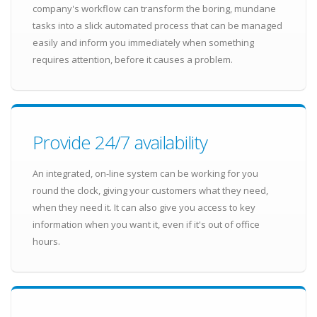
company's workflow can transform the boring, mundane
tasks into a slick automated process that can be managed
easily and inform you immediately when something
requires attention, before it causes a problem.
Provide 24/7 availability
An integrated, on-line system can be working for you
round the clock, giving your customers what they need,
when they need it. It can also give you access to key
information when you want it, even if it's out of office
hours.