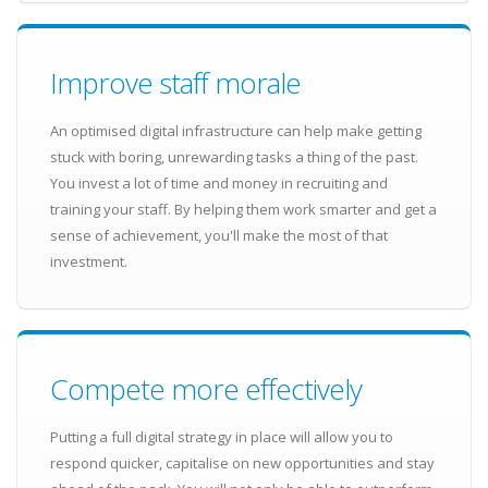
Improve staff morale
An optimised digital infrastructure can help make getting
stuck with boring, unrewarding tasks a thing of the past.
You invest a lot of time and money in recruiting and
training your staff. By helping them work smarter and get a
sense of achievement, you'll make the most of that
investment.
Compete more effectively
Putting a full digital strategy in place will allow you to
respond quicker, capitalise on new opportunities and stay