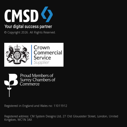
© Copyright 2026. All Rights Reserved.
Registered in England and Wales no: 11011912
Registered address: CM System Designs Ltd, 27 Old Gloucester Street, London, United
Kingdom, WC1N 3AX