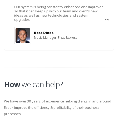
Our system is being constantly enhanced and improved
so that it can keep up with our team and client’s new
ideas as well as new technologies and system
upgrades.
Ross Dines
Music Manager, PizzaExpress
How
we can help?
We have over 30 years of experience helping clients in and around
Essex improve the efficiency & profitability of their business
processes.