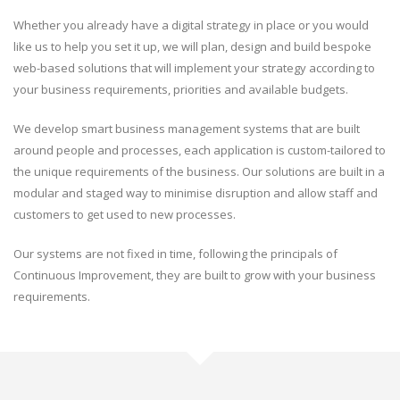
Whether you already have a digital strategy in place or you would
like us to help you set it up, we will plan, design and build bespoke
web-based solutions that will implement your strategy according to
your business requirements, priorities and available budgets.
We develop smart business management systems that are built
around people and processes, each application is custom-tailored to
the unique requirements of the business. Our solutions are built in a
modular and staged way to minimise disruption and allow staff and
customers to get used to new processes.
Our systems are not fixed in time, following the principals of
Continuous Improvement, they are built to grow with your business
requirements.