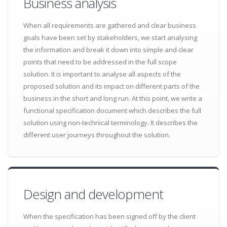
Business analysis
When all requirements are gathered and clear business
goals have been set by stakeholders, we start analysing
the information and break it down into simple and clear
points that need to be addressed in the full scope
solution. It is important to analyse all aspects of the
proposed solution and its impact on different parts of the
business in the short and long run. At this point, we write a
functional specification document which describes the full
solution using non-technical terminology. It describes the
different user journeys throughout the solution.
Design and development
When the specification has been signed off by the client