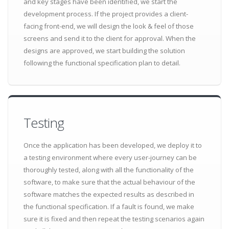
and key stages have been identified, we start the
development process. If the project provides a client-
facing front-end, we will design the look & feel of those
screens and send it to the client for approval. When the
designs are approved, we start building the solution
following the functional specification plan to detail.
Testing
Once the application has been developed, we deploy it to
a testing environment where every user-journey can be
thoroughly tested, along with all the functionality of the
software, to make sure that the actual behaviour of the
software matches the expected results as described in
the functional specification. If a fault is found, we make
sure it is fixed and then repeat the testing scenarios again