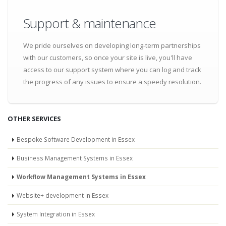
Support & maintenance
We pride ourselves on developing long-term partnerships
with our customers, so once your site is live, you'll have
access to our support system where you can log and track
the progress of any issues to ensure a speedy resolution.
OTHER SERVICES
Bespoke Software Development in Essex
Business Management Systems in Essex
Workflow Management Systems in Essex
Website+ development in Essex
System Integration in Essex