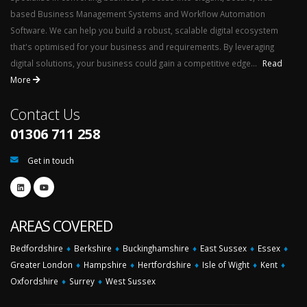
based Business Management Systems and Workflow Automation
Software. We can help you build a robust, scalable digital ecosystem
that's optimised for your business and requirements. By leveraging
digital solutions, your business could gain a competitive edge...
Read
More
Contact Us
01306 711 258
Get in touch
AREAS COVERED
Bedfordshire
♦
Berkshire
♦
Buckinghamshire
♦
East Sussex
♦
Essex
♦
Greater London
♦
Hampshire
♦
Hertfordshire
♦
Isle of Wight
♦
Kent
♦
Oxfordshire
♦
Surrey
♦
West Sussex