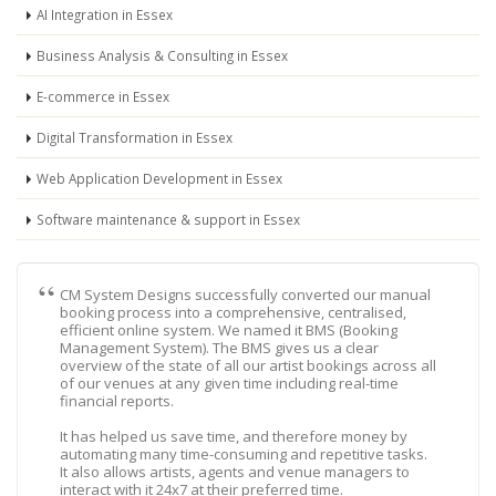
AI Integration in Essex
Business Analysis & Consulting in Essex
E-commerce in Essex
Digital Transformation in Essex
Web Application Development in Essex
Software maintenance & support in Essex
CM System Designs successfully converted our manual
booking process into a comprehensive, centralised,
efficient online system. We named it BMS (Booking
Management System). The BMS gives us a clear
overview of the state of all our artist bookings across all
of our venues at any given time including real-time
financial reports.
It has helped us save time, and therefore money by
automating many time-consuming and repetitive tasks.
It also allows artists, agents and venue managers to
interact with it 24x7 at their preferred time.