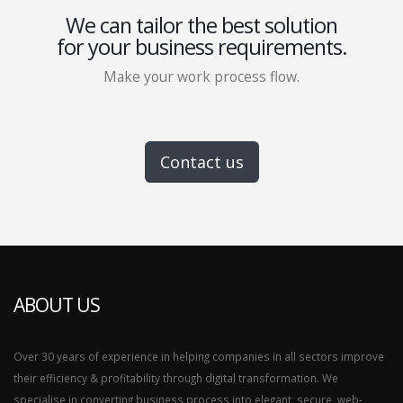
We can tailor the best solution
for your business requirements.
Make your work process flow.
Contact us
ABOUT US
Over 30 years of experience in helping companies in all sectors improve
their efficiency & profitability through digital transformation. We
specialise in converting business process into elegant, secure, web-