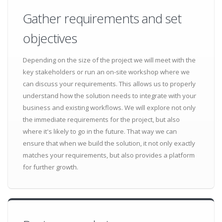
Gather requirements and set
objectives
Depending on the size of the project we will meet with the
key stakeholders or run an on-site workshop where we
can discuss your requirements. This allows us to properly
understand how the solution needs to integrate with your
business and existing workflows. We will explore not only
the immediate requirements for the project, but also
where it's likely to go in the future. That way we can
ensure that when we build the solution, it not only exactly
matches your requirements, but also provides a platform
for further growth.