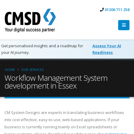
01306 711 258
Get personalised insights and a roadmap for
Assess Your AI
your AI journey.
Readiness
HOME
OUR SERVICES
Workflow Management System
development in Essex
CM System Designs are experts in translating business workflows
into cost-effective, easy-to-use, web-based applications. If your
business is currently running mainly on Excel spreadsheets or