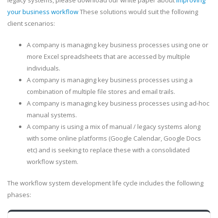
legacy systems, please download our white paper about
improving
your business workflow
These solutions would suit the following
client scenarios:
A company is managing key business processes using one or
more Excel spreadsheets that are accessed by multiple
individuals.
A company is managing key business processes using a
combination of multiple file stores and email trails.
A company is managing key business processes using ad-hoc
manual systems.
A company is using a mix of manual / legacy systems along
with some online platforms (Google Calendar, Google Docs
etc) and is seeking to replace these with a consolidated
workflow system.
The workflow system development life cycle includes the following
phases: