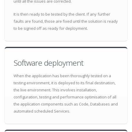
until all the issues are corrected.
It is then ready to be tested by the client. If any further
faults are found, those are fixed until the solution is ready
to be signed off as ready for deployment.
Software deployment
When the application has been thoroughly tested on a
testing environment, it is deployed to its final destination,
the live environment. This involves installation,
configuration, testing and performance optimisation of all
the application components such as Code, Databases and
automated scheduled Services.