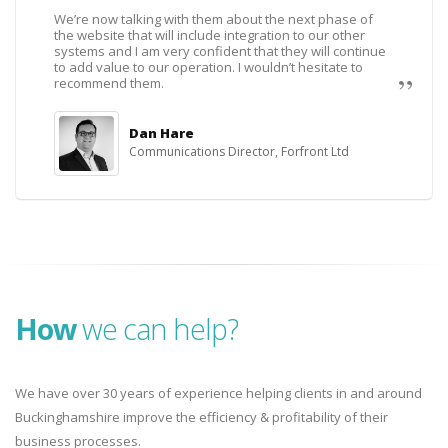
We’re now talking with them about the next phase of
the website that will include integration to our other
systems and I am very confident that they will continue
to add value to our operation. I wouldn’t hesitate to
recommend them.
Dan Hare
Communications Director, Forfront Ltd
How
we can help?
We have over 30 years of experience helping clients in and around
Buckinghamshire improve the efficiency & profitability of their
business processes.