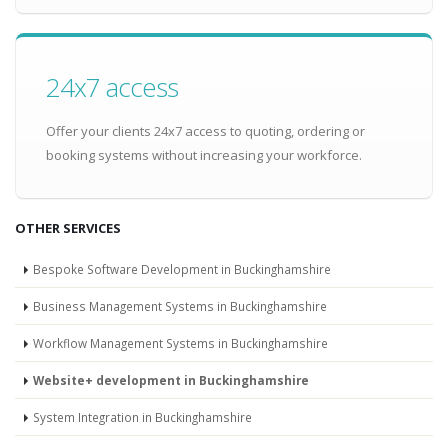
24x7 access
Offer your clients 24x7 access to quoting, ordering or
booking systems without increasing your workforce.
OTHER SERVICES
Bespoke Software Development in Buckinghamshire
Business Management Systems in Buckinghamshire
Workflow Management Systems in Buckinghamshire
Website+ development in Buckinghamshire
System Integration in Buckinghamshire