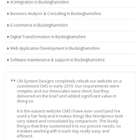
AI Integration in Buckinghamshire
Business Analysis & Consulting in Buckinghamshire
E-commerce in Buckinghamshire
Digital Transformation in Buckinghamshire
Web Application Development in Buckinghamshire
Software maintenance & support in Buckinghamshire
CM System Designs completely rebuilt our website on a
customised CMS in early 2019. Our requirements were
complex and our timescales were short, but they
delivered on the brief and added significant value in
doing so.
It is the easiest website CMS I have ever used (and I’ve
used a fair few) and it makes things like Wordpress look
very dated and convoluted by comparison. The lovely
thing is that they customised it to our precise needs, so
it makes working with it each day really easy and
efficient.