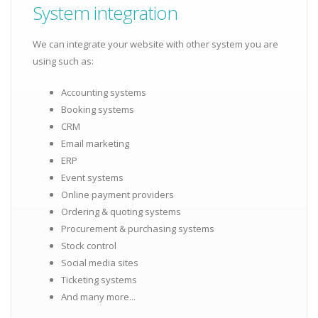
System integration
We can integrate your website with other system you are
using such as:
Accounting systems
Booking systems
CRM
Email marketing
ERP
Event systems
Online payment providers
Ordering & quoting systems
Procurement & purchasing systems
Stock control
Social media sites
Ticketing systems
And many more...