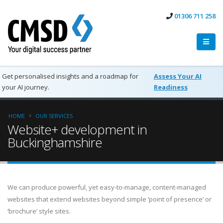
01306 711 258
Get personalised insights and a roadmap for
Assess Your AI
your AI journey.
Readiness
HOME
OUR SERVICES
Website+ development in
Buckinghamshire
We can produce powerful, yet easy-to-manage, content-managed
websites that extend websites beyond simple ‘point of presence’ or
‘brochure’ style sites.