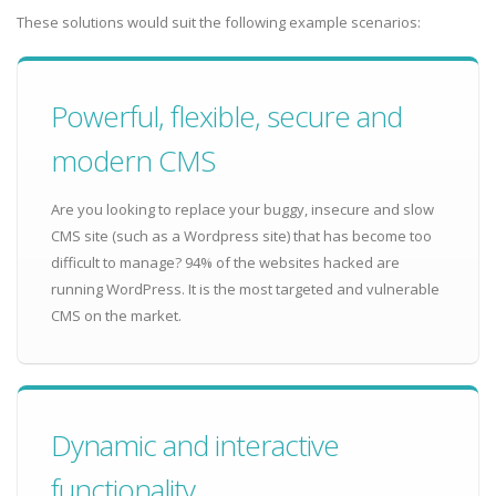
These solutions would suit the following example scenarios:
Powerful, flexible, secure and
modern CMS
Are you looking to replace your buggy, insecure and slow
CMS site (such as a Wordpress site) that has become too
difficult to manage? 94% of the websites hacked are
running WordPress. It is the most targeted and vulnerable
CMS on the market.
Dynamic and interactive
functionality