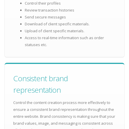
Control their profiles
Review transaction histories
Send secure messages
Download of client specific materials.
Upload of client specific materials.
Access to real-time information such as order
statuses etc.
Consistent brand
representation
Control the content creation process more effectively to
ensure a consistent brand representation throughout the
entire website. Brand consistency is making sure that your
brand values, image, and messaging is consistent across