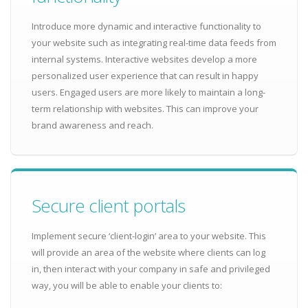
Introduce more dynamic and interactive functionality to
your website such as integrating real-time data feeds from
internal systems. Interactive websites develop a more
personalized user experience that can result in happy
users. Engaged users are more likely to maintain a long-
term relationship with websites. This can improve your
brand awareness and reach.
Secure client portals
Implement secure ‘client-login’ area to your website. This
will provide an area of the website where clients can log
in, then interact with your company in safe and privileged
way, you will be able to enable your clients to: