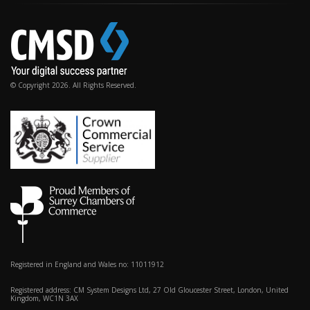
© Copyright 2026. All Rights Reserved.
Registered in England and Wales no: 11011912
Registered address: CM System Designs Ltd, 27 Old Gloucester Street, London, United
Kingdom, WC1N 3AX