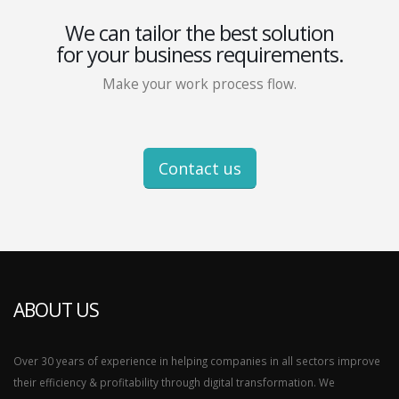
We can tailor the best solution
for your business requirements.
Make your work process flow.
Contact us
ABOUT US
Over 30 years of experience in helping companies in all sectors improve
their efficiency & profitability through digital transformation. We