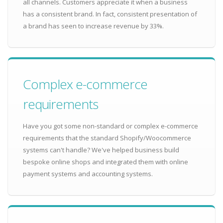
all channels. Customers appreciate it when a business
has a consistent brand. In fact, consistent presentation of
a brand has seen to increase revenue by 33%.
Complex e-commerce
requirements
Have you got some non-standard or complex e-commerce
requirements that the standard Shopify/Woocommerce
systems can't handle? We've helped business build
bespoke online shops and integrated them with online
payment systems and accounting systems.