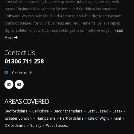
specialise in converting business process into elegant, secure, web-
based Business Management Systems and Workflow Automation
Software. We can help you build a robust, scalable digital ecosystem
that's optimised for your business and requirements. By leveraging
digital solutions, your business could gain a competitive edge...
Read
More
Contact Us
01306 711 258
Get in touch
AREAS COVERED
Bedfordshire
♦
Berkshire
♦
Buckinghamshire
♦
East Sussex
♦
Essex
♦
Greater London
♦
Hampshire
♦
Hertfordshire
♦
Isle of Wight
♦
Kent
♦
Oxfordshire
♦
Surrey
♦
West Sussex