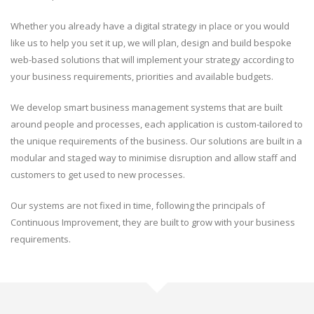
Whether you already have a digital strategy in place or you would
like us to help you set it up, we will plan, design and build bespoke
web-based solutions that will implement your strategy according to
your business requirements, priorities and available budgets.
We develop smart business management systems that are built
around people and processes, each application is custom-tailored to
the unique requirements of the business. Our solutions are built in a
modular and staged way to minimise disruption and allow staff and
customers to get used to new processes.
Our systems are not fixed in time, following the principals of
Continuous Improvement, they are built to grow with your business
requirements.