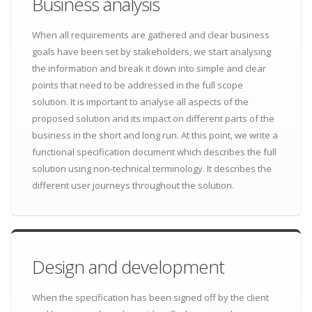
Business analysis
When all requirements are gathered and clear business
goals have been set by stakeholders, we start analysing
the information and break it down into simple and clear
points that need to be addressed in the full scope
solution. It is important to analyse all aspects of the
proposed solution and its impact on different parts of the
business in the short and long run. At this point, we write a
functional specification document which describes the full
solution using non-technical terminology. It describes the
different user journeys throughout the solution.
Design and development
When the specification has been signed off by the client