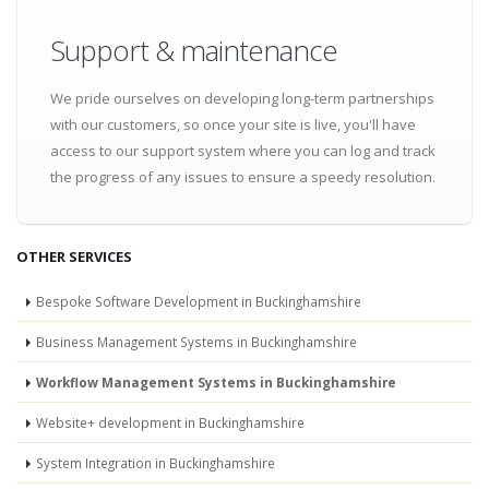
Support & maintenance
We pride ourselves on developing long-term partnerships
with our customers, so once your site is live, you'll have
access to our support system where you can log and track
the progress of any issues to ensure a speedy resolution.
OTHER SERVICES
Bespoke Software Development in Buckinghamshire
Business Management Systems in Buckinghamshire
Workflow Management Systems in Buckinghamshire
Website+ development in Buckinghamshire
System Integration in Buckinghamshire