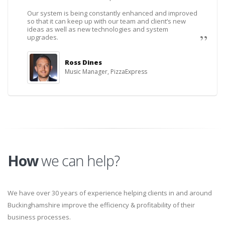
Our system is being constantly enhanced and improved
so that it can keep up with our team and client’s new
ideas as well as new technologies and system
upgrades.
Ross Dines
Music Manager, PizzaExpress
How
we can help?
We have over 30 years of experience helping clients in and around
Buckinghamshire improve the efficiency & profitability of their
business processes.