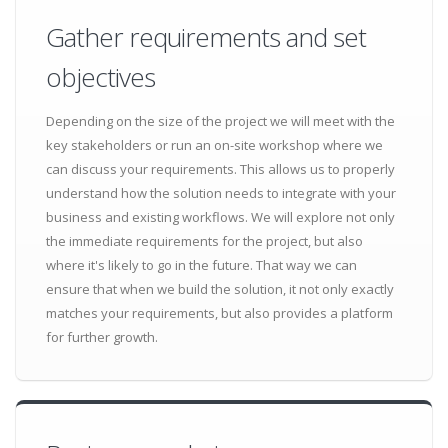
Gather requirements and set
objectives
Depending on the size of the project we will meet with the
key stakeholders or run an on-site workshop where we
can discuss your requirements. This allows us to properly
understand how the solution needs to integrate with your
business and existing workflows. We will explore not only
the immediate requirements for the project, but also
where it's likely to go in the future. That way we can
ensure that when we build the solution, it not only exactly
matches your requirements, but also provides a platform
for further growth.