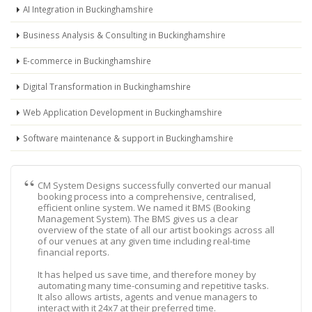
AI Integration in Buckinghamshire
Business Analysis & Consulting in Buckinghamshire
E-commerce in Buckinghamshire
Digital Transformation in Buckinghamshire
Web Application Development in Buckinghamshire
Software maintenance & support in Buckinghamshire
CM System Designs successfully converted our manual
booking process into a comprehensive, centralised,
efficient online system. We named it BMS (Booking
Management System). The BMS gives us a clear
overview of the state of all our artist bookings across all
of our venues at any given time including real-time
financial reports.
It has helped us save time, and therefore money by
automating many time-consuming and repetitive tasks.
It also allows artists, agents and venue managers to
interact with it 24x7 at their preferred time.