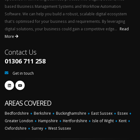
based Business Management Systems and Workflow Automation
Software. We can help you build a robust, scalable digital ecosystem
that's optimised for your business and requirements. By leveraging
digital solutions, your business could gain a competitive edge...
Read
More
Contact Us
01306 711 258
Get in touch
AREAS COVERED
Bedfordshire
♦
Berkshire
♦
Buckinghamshire
♦
East Sussex
♦
Essex
♦
Greater London
♦
Hampshire
♦
Hertfordshire
♦
Isle of Wight
♦
Kent
♦
Oxfordshire
♦
Surrey
♦
West Sussex