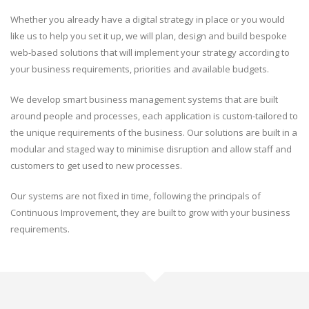
Whether you already have a digital strategy in place or you would
like us to help you set it up, we will plan, design and build bespoke
web-based solutions that will implement your strategy according to
your business requirements, priorities and available budgets.
We develop smart business management systems that are built
around people and processes, each application is custom-tailored to
the unique requirements of the business. Our solutions are built in a
modular and staged way to minimise disruption and allow staff and
customers to get used to new processes.
Our systems are not fixed in time, following the principals of
Continuous Improvement, they are built to grow with your business
requirements.