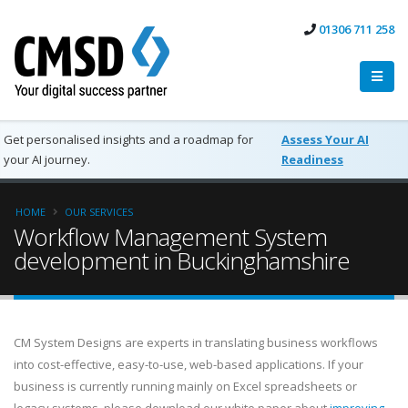
01306 711 258
Get personalised insights and a roadmap for
Assess Your AI
your AI journey.
Readiness
HOME
OUR SERVICES
Workflow Management System
development in Buckinghamshire
CM System Designs are experts in translating business workflows
into cost-effective, easy-to-use, web-based applications. If your
business is currently running mainly on Excel spreadsheets or