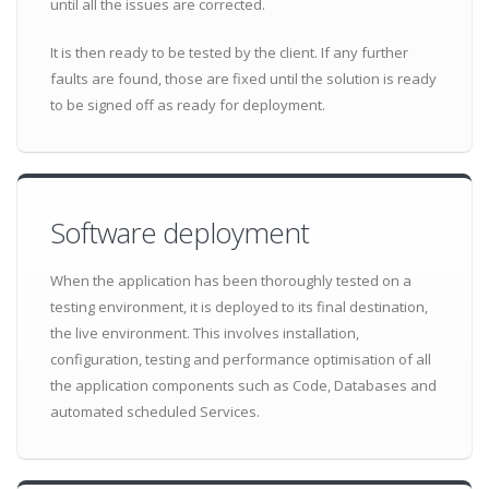
until all the issues are corrected.
It is then ready to be tested by the client. If any further
faults are found, those are fixed until the solution is ready
to be signed off as ready for deployment.
Software deployment
When the application has been thoroughly tested on a
testing environment, it is deployed to its final destination,
the live environment. This involves installation,
configuration, testing and performance optimisation of all
the application components such as Code, Databases and
automated scheduled Services.