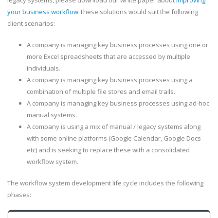
legacy systems, please download our white paper about
improving
your business workflow
These solutions would suit the following
client scenarios:
A company is managing key business processes using one or
more Excel spreadsheets that are accessed by multiple
individuals.
A company is managing key business processes using a
combination of multiple file stores and email trails.
A company is managing key business processes using ad-hoc
manual systems.
A company is using a mix of manual / legacy systems along
with some online platforms (Google Calendar, Google Docs
etc) and is seeking to replace these with a consolidated
workflow system.
The workflow system development life cycle includes the following
phases: