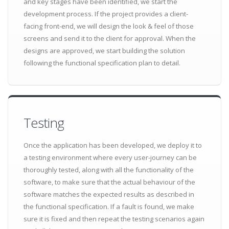
and key stages have been identified, we start the
development process. If the project provides a client-
facing front-end, we will design the look & feel of those
screens and send it to the client for approval. When the
designs are approved, we start building the solution
following the functional specification plan to detail.
Testing
Once the application has been developed, we deploy it to
a testing environment where every user-journey can be
thoroughly tested, along with all the functionality of the
software, to make sure that the actual behaviour of the
software matches the expected results as described in
the functional specification. If a fault is found, we make
sure it is fixed and then repeat the testing scenarios again