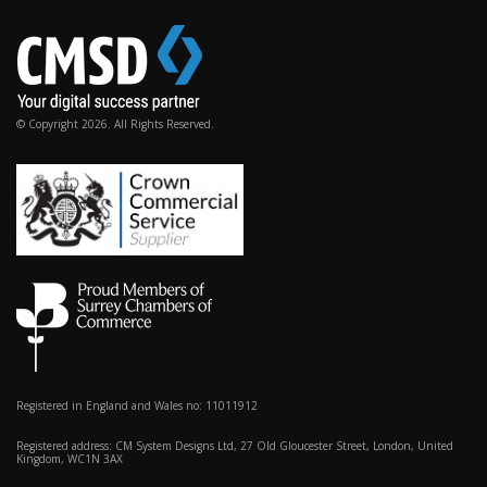
© Copyright 2026. All Rights Reserved.
Registered in England and Wales no: 11011912
Registered address: CM System Designs Ltd, 27 Old Gloucester Street, London, United
Kingdom, WC1N 3AX