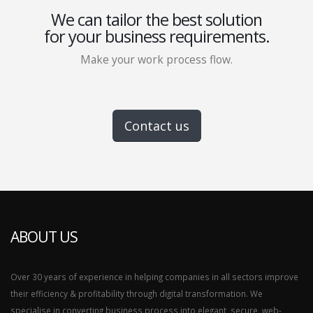
We can tailor the best solution
for your business requirements.
Make your work process flow.
Contact us
ABOUT US
Over 30 years of experience in helping companies in all sectors improve
their efficiency & profitability through digital transformation. We
specialise in converting business process into elegant, secure, web-