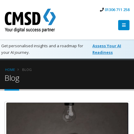
01306 711 258
Get personalised insights and a roadmap for
Assess Your AI
your AI journey.
Readiness
HOME
BLOG
Blog