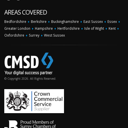
AREAS COVERED
Bedfordshire
♦
Berkshire
♦
Buckinghamshire
♦
East Sussex
♦
Essex
♦
Greater London
♦
Hampshire
♦
Hertfordshire
♦
Isle of Wight
♦
Kent
♦
Oxfordshire
♦
Surrey
♦
West Sussex
© Copyright 2026. All Rights Reserved.