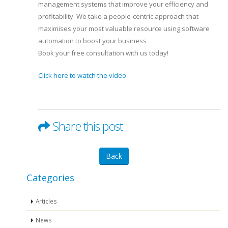
management systems that improve your efficiency and
profitability. We take a people-centric approach that
maximises your most valuable resource using software
automation to boost your business
Book your free consultation with us today!
Click here to watch the video
Share this post
Back
Categories
Articles
News