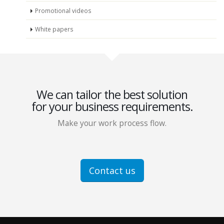
Promotional videos
White papers
We can tailor the best solution
for your business requirements.
Make your work process flow.
Contact us