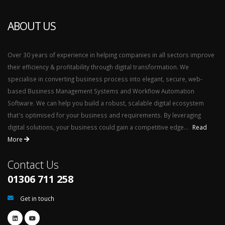
ABOUT US
Over 30 years of experience in helping companies in all sectors improve
their efficiency & profitability through digital transformation. We
specialise in converting business process into elegant, secure, web-
based Business Management Systems and Workflow Automation
Software. We can help you build a robust, scalable digital ecosystem
that's optimised for your business and requirements. By leveraging
digital solutions, your business could gain a competitive edge...
Read
More
Contact Us
01306 711 258
Get in touch