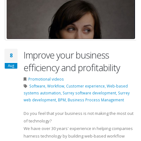
Improve your business
8
efficiency and profitability
Aug
Promotional videos
Software,
Workflow,
Customer experience,
Web-based
systems automation,
Surrey software development,
Surrey
web development,
BPM,
Business Process Management
Do you feel that your business is not making the most out
of technology?
We have over 30 years' experience in helping companies
harness technology by building web-based workflow