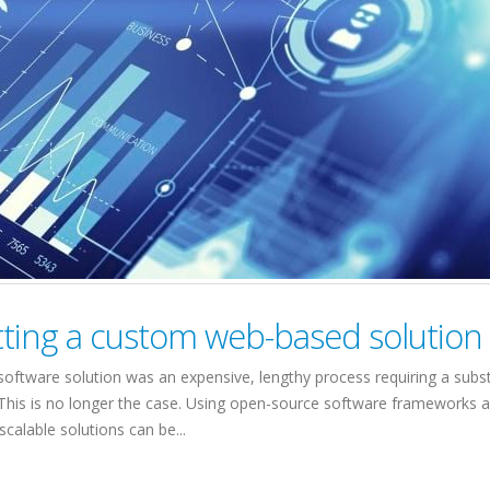
tting a custom web-based solution
oftware solution was an expensive, lengthy process requiring a subst
This is no longer the case. Using open-source software frameworks 
calable solutions can be...