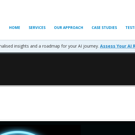
HOME
SERVICES
OUR APPROACH
CASE STUDIES
TEST
alised insights and a roadmap for your AI journey.
Assess Your AI 