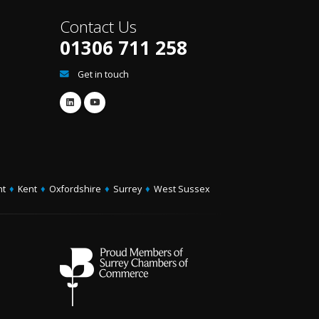
Contact Us
01306 711 258
Get in touch
ht
♦
Kent
♦
Oxfordshire
♦
Surrey
♦
West Sussex