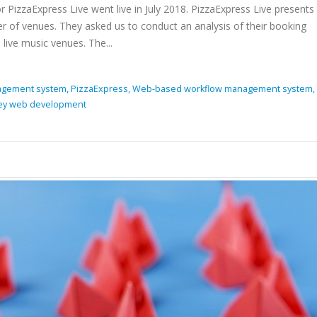
izzaExpress Live went live in July 2018. PizzaExpress Live present
 of venues. They asked us to conduct an analysis of their booking
live music venues. The...
gement system,
PizzaExpress,
Web-based workflow management system,
ey web development