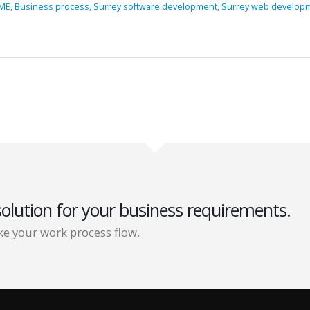
ME,
Business process,
Surrey software development,
Surrey web develop
solution for your business requirements.
e your work process flow.