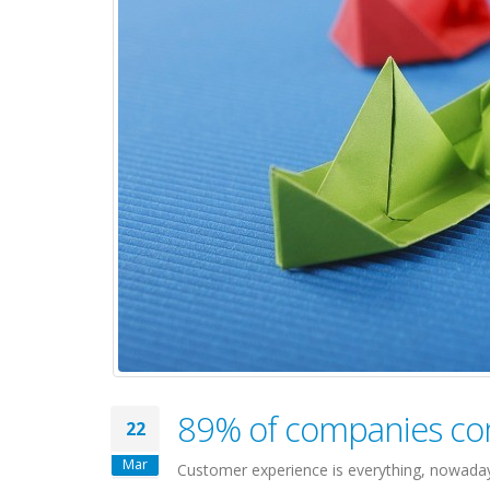
89% of companies co
22
Mar
Customer experience is everything, nowaday