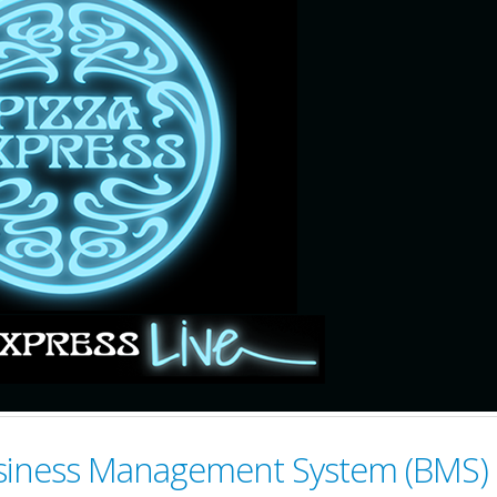
Business Management System (BMS)