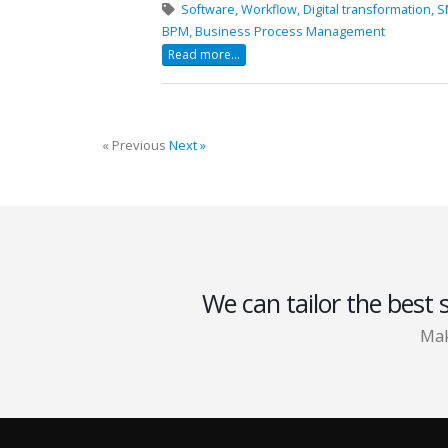
Software,
Workflow,
Digital transformation,
S
BPM,
Business Process Management
Read more...
« Previous
Next »
We can tailor the best 
Mak