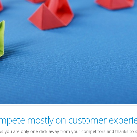
mpete mostly on customer experi
s you are only one click away from your competitors and thanks to s