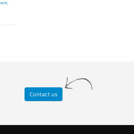
ment,
Contact us