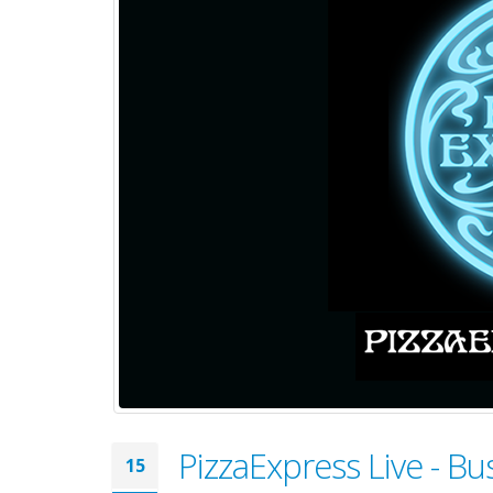
PizzaExpress Live - 
15