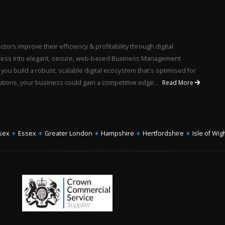
ors improve their efficiency & profitability through digital
rocess into elegant, secure, web-based Business Management
u build a robust, scalable digital ecosystem that's optimised for
utions, your business could gain a competitive edge...
Read More
sex
♦
Essex
♦
Greater London
♦
Hampshire
♦
Hertfordshire
♦
Isle of Wig