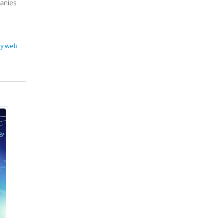
panies
ey web