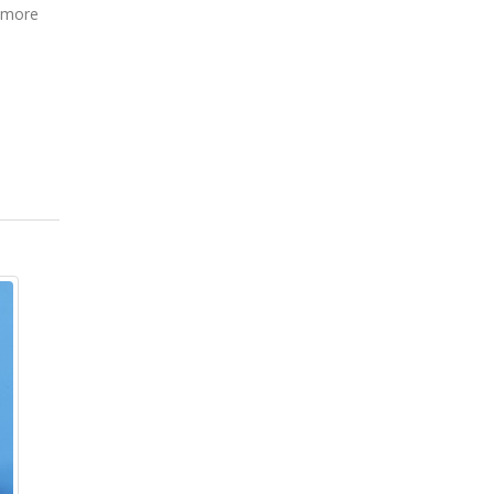
s more