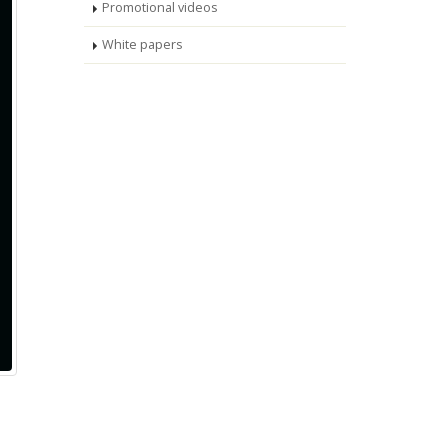
Promotional videos
White papers