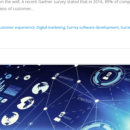
n the well. A recent Gartner survey stated that in 2016, 89% of com
sis of customer...
ustomer experience,
Digital marketing,
Surrey software development,
Surr