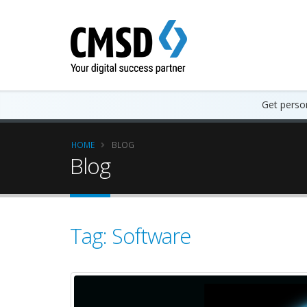
Get person
HOME
BLOG
Blog
Tag: Software