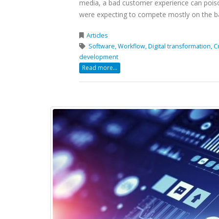
media, a bad customer experience can poiso
were expecting to compete mostly on the ba
Articles
Software,
Workflow,
Digital transformation,
C
development
Read more...