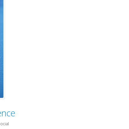
ence
ocial