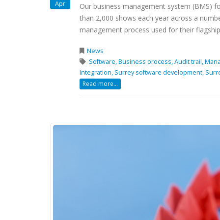
Apr
Our business management system (BMS) for P
than 2,000 shows each year across a number
management process used for their flagship 
News
Software,
Business process,
Audit trail,
Mana
Integration,
Surrey software development,
Surr
Read more...