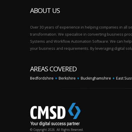
ABOUT US
Over 30 years of experience in helping companies in all sect
transformation. We specialise in converting business p
Systems and Workflow Automation Software. We can help yo
your business and requirements. By leveraging digital sol
AREAS COVERED
Bedfordshire
♦
Berkshire
♦
Buckinghamshire
♦
East Sus
© Copyright 2026. All Rights Reserved.