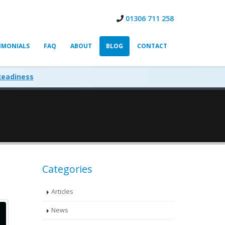
01306 711 258
IMONIALS
FAQ
ABOUT
BLOG
CONTACT
Readiness
Categories
Articles
News