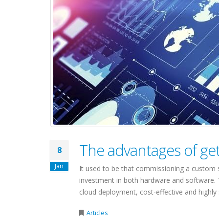
The advantages of ge
8
Jan
It used to be that commissioning a custom s
investment in both hardware and software. 
cloud deployment, cost-effective and highly s
Articles