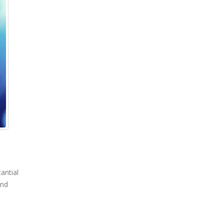
antial
and