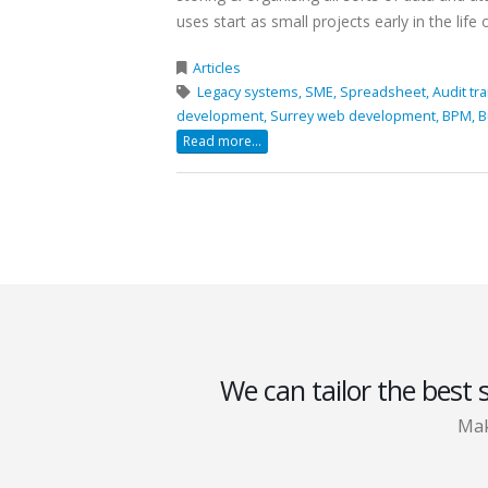
uses start as small projects early in the life of
Articles
Legacy systems,
SME,
Spreadsheet,
Audit tra
development,
Surrey web development,
BPM,
B
Read more...
We can tailor the best 
Mak