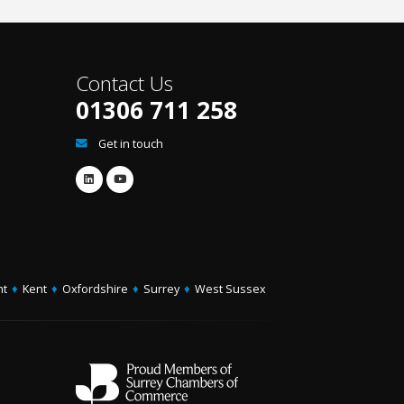
Contact Us
01306 711 258
Get in touch
ht
♦
Kent
♦
Oxfordshire
♦
Surrey
♦
West Sussex