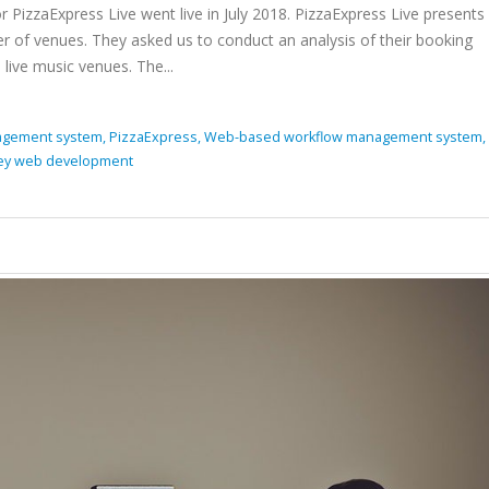
izzaExpress Live went live in July 2018. PizzaExpress Live present
 of venues. They asked us to conduct an analysis of their booking
live music venues. The...
gement system,
PizzaExpress,
Web-based workflow management system,
ey web development