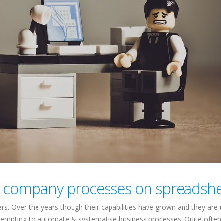
ing company processes on spreadsh
s. Over the years though their capabilities have grown and they are 
attempting to automate & systematise business processes. Quite ofte