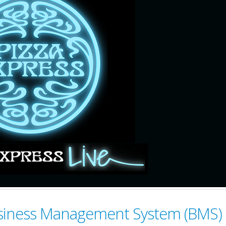
Business Management System (BMS)