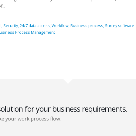
...
il,
Security,
24/7 data access,
Workflow,
Business process,
Surrey software
usiness Process Management
solution for your business requirements.
e your work process flow.