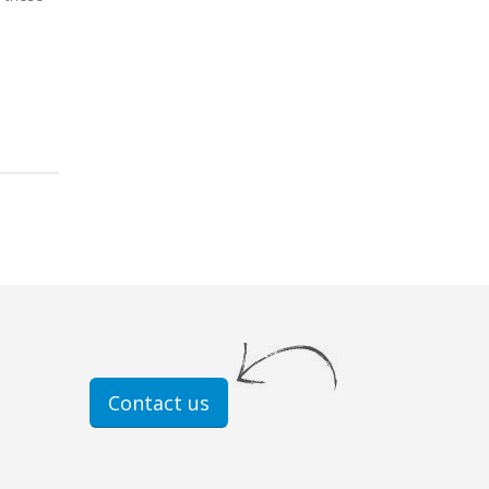
Contact us