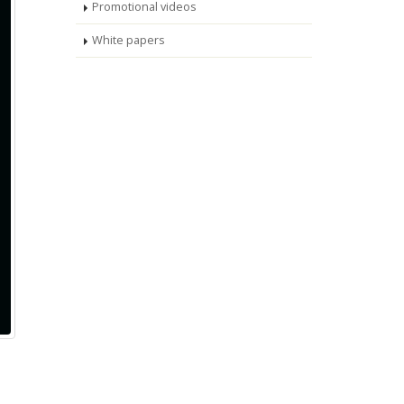
Promotional videos
White papers