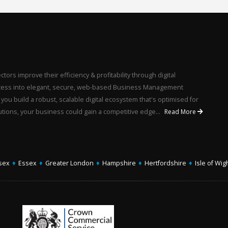
ors improve their efficiency & profitability through digital
rocess into elegant, secure, web-based Business Management
u build a robust, scalable digital ecosystem that's optimised for
utions, your business could gain a competitive edge...
Read More
sex
♦
Essex
♦
Greater London
♦
Hampshire
♦
Hertfordshire
♦
Isle of Wig