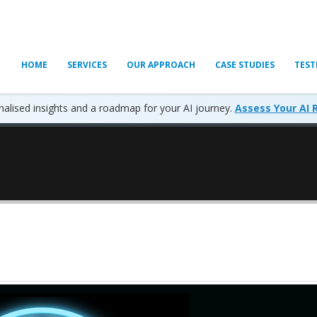
HOME
SERVICES
OUR APPROACH
CASE STUDIES
TEST
alised insights and a roadmap for your AI journey.
Assess Your AI 