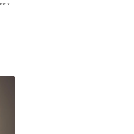
s more