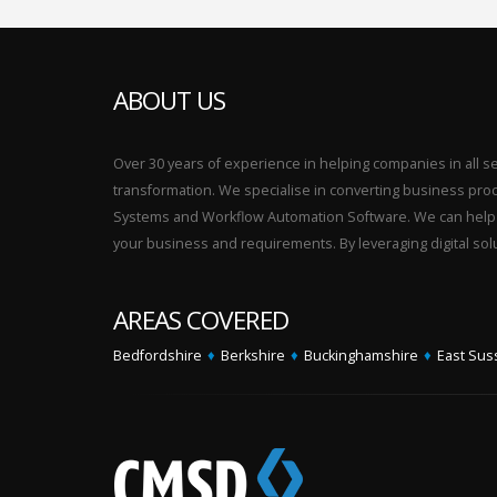
ABOUT US
Over 30 years of experience in helping companies in all sect
transformation. We specialise in converting business p
Systems and Workflow Automation Software. We can help yo
your business and requirements. By leveraging digital sol
AREAS COVERED
Bedfordshire
♦
Berkshire
♦
Buckinghamshire
♦
East Sus