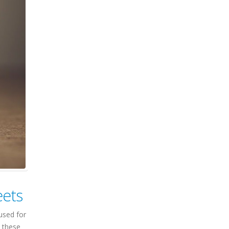
eets
used for
n these