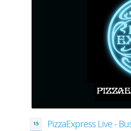
PizzaExpress Live - 
15