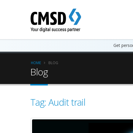
Get person
HOME
BLOG
Blog
Tag: Audit trail