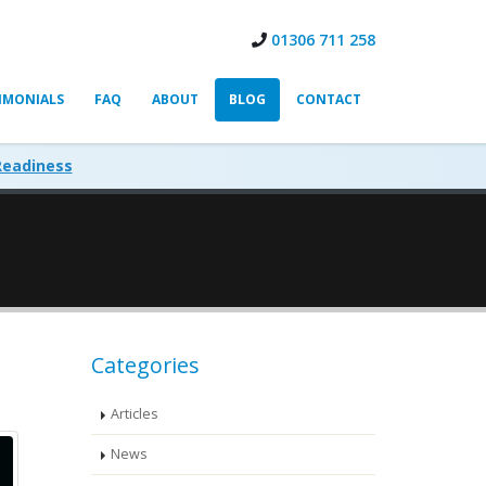
01306 711 258
IMONIALS
FAQ
ABOUT
BLOG
CONTACT
Readiness
Categories
Articles
News