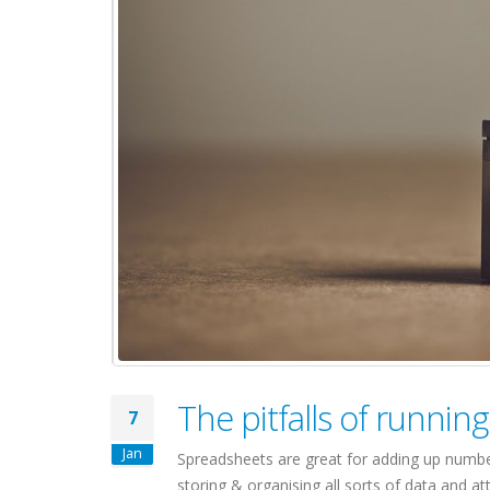
The pitfalls of runn
7
Jan
Spreadsheets are great for adding up number
storing & organising all sorts of data and 