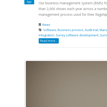
Apr
Our business management system (BMS) for P
than 2,000 shows each year across a number
management process used for their flagship 
News
Software,
Business process,
Audit trail,
Mana
Integration,
Surrey software development,
Surr
Read more...