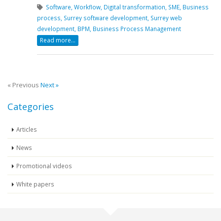
Software,
Workflow,
Digital transformation,
SME,
Business
process,
Surrey software development,
Surrey web
development,
BPM,
Business Process Management
Read more...
« Previous
Next »
Categories
Articles
News
Promotional videos
White papers