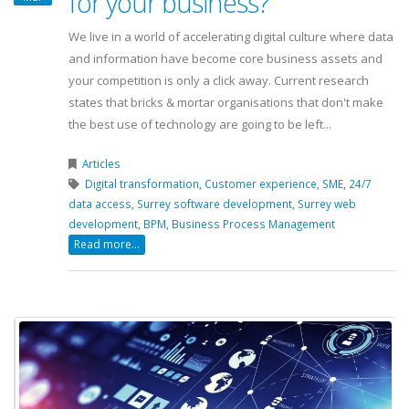
for your business?
We live in a world of accelerating digital culture where data
and information have become core business assets and
your competition is only a click away. Current research
states that bricks & mortar organisations that don't make
the best use of technology are going to be left...
Articles
Digital transformation,
Customer experience,
SME,
24/7
data access,
Surrey software development,
Surrey web
development,
BPM,
Business Process Management
Read more...