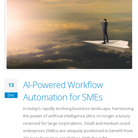
AI-Powered Workflow
13
Automation for SMEs
Dec
In today’s rapidly evolving business landscape, harnessing
the power of artificial intelligence (AI) is no longer a luxury
reserved for large corporations. Small and medium-sized
enterprises (SMEs) are uniquely positioned to benefit from