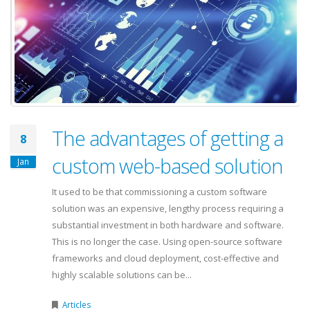
The advantages of getting a
8
custom web-based solution
Jan
It used to be that commissioning a custom software
solution was an expensive, lengthy process requiring a
substantial investment in both hardware and software.
This is no longer the case. Using open-source software
frameworks and cloud deployment, cost-effective and
highly scalable solutions can be...
Articles