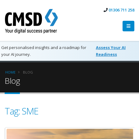
01306 711 258
Get personalised insights and a roadmap for
Assess Your AI
your AI journey.
Readiness
HOME
BLOG
Blog
Tag: SME