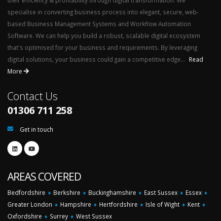
their efficiency & profitability through digital transformation. We
specialise in converting business process into elegant, secure, web-
based Business Management Systems and Workflow Automation
Software. We can help you build a robust, scalable digital ecosystem
that's optimised for your business and requirements. By leveraging
digital solutions, your business could gain a competitive edge...
Read
More
Contact Us
01306 711 258
Get in touch
AREAS COVERED
Bedfordshire
♦
Berkshire
♦
Buckinghamshire
♦
East Sussex
♦
Essex
♦
Greater London
♦
Hampshire
♦
Hertfordshire
♦
Isle of Wight
♦
Kent
♦
Oxfordshire
♦
Surrey
♦
West Sussex