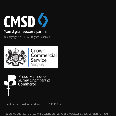
© Copyright 2026. All Rights Reserved.
Registered in England and Wales no: 11011912
Registered address: CM System Designs Ltd, 27 Old Gloucester Street, London, United