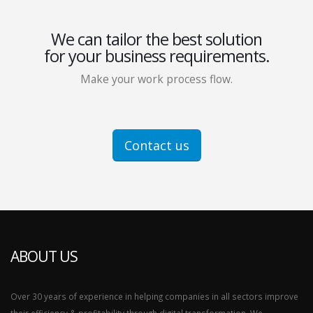
We can tailor the best solution
for your business requirements.
Make your work process flow.
Contact us
ABOUT US
Over 30 years of experience in helping companies in all sectors improve