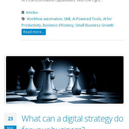
AI’s transformative capabilities. With the right...
Articles
Workflow automation,
SME,
AI-Powered Tools,
AI for
Productivity,
Business Efficiency,
Small Business Growth
Read more...
What can a digital strategy do
23
Mar