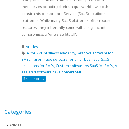
themselves adapting their unique workflows to the
constraints of standard Service (SaaS) solutions
platforms. While many SaaS platforms offer robust
features, they inherently come with a significant
compromise: a 'one size fits all'...
Articles
AI for SME business efficiency,
Bespoke software for
SMEs,
Tailor-made software for small business,
SaaS
limitations for SMEs,
Custom software vs SaaS for SMEs,
AI-
assisted software development SME
Read more...
Categories
Articles