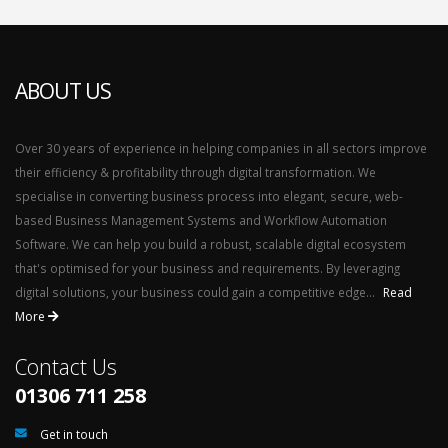
ABOUT US
Over 30 years of experience in helping companies in all sectors improve
their efficiency & profitability through digital transformation. We
specialise in converting business process into elegant, secure, web-
based Business Management Systems and Workflow Automation
Software. We can help you build a robust, scalable digital ecosystem
that's optimised for your business and requirements. By leveraging
digital solutions, your business could gain a competitive edge...
Read
More
Contact Us
01306 711 258
Get in touch