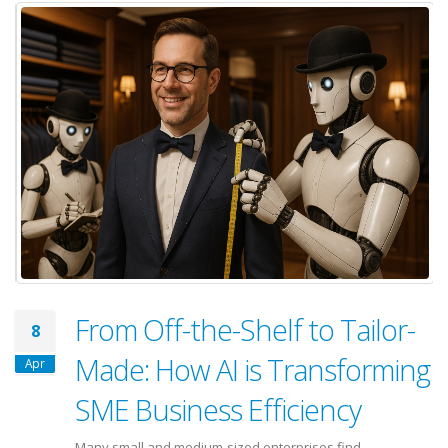
From Off-the-Shelf to Tailor-
8
Made: How AI is Transforming
Apr
SME Business Efficiency
Many small and medium-sized enterprises find