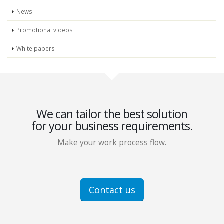
News
Promotional videos
White papers
We can tailor the best solution
for your business requirements.
Make your work process flow.
Contact us