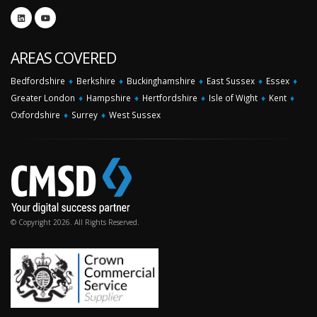
AREAS COVERED
Bedfordshire
♦
Berkshire
♦
Buckinghamshire
♦
East Sussex
♦
Essex
♦
Greater London
♦
Hampshire
♦
Hertfordshire
♦
Isle of Wight
♦
Kent
♦
Oxfordshire
♦
Surrey
♦
West Sussex
© Copyright 2026. All Rights Reserved.