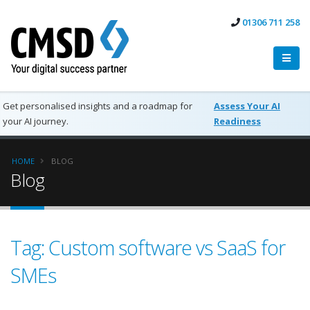
01306 711 258
Get personalised insights and a roadmap for
Assess Your AI
your AI journey.
Readiness
HOME
BLOG
Blog
Tag: Custom software vs SaaS for
SMEs