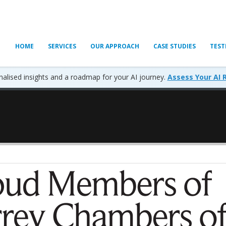
HOME
SERVICES
OUR APPROACH
CASE STUDIES
TEST
alised insights and a roadmap for your AI journey.
Assess Your AI 