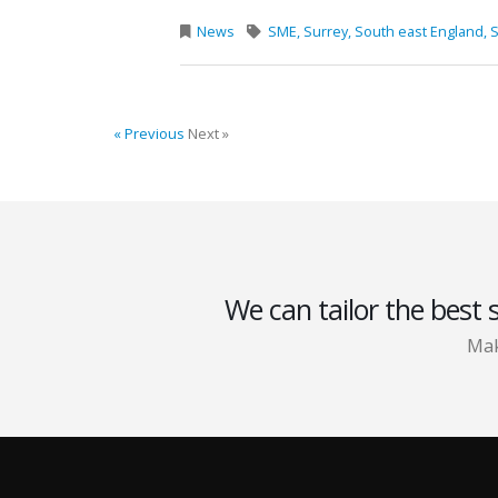
News
SME,
Surrey,
South east England,
S
« Previous
Next »
We can tailor the best 
Mak