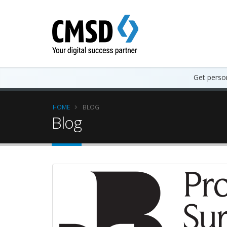
Get person
HOME
BLOG
Blog