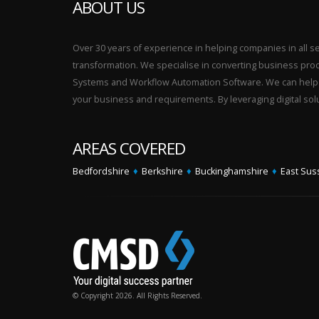
ABOUT US
Over 30 years of experience in helping companies in all sect
transformation. We specialise in converting business p
Systems and Workflow Automation Software. We can help yo
your business and requirements. By leveraging digital sol
AREAS COVERED
Bedfordshire
♦
Berkshire
♦
Buckinghamshire
♦
East Sus
© Copyright 2026. All Rights Reserved.