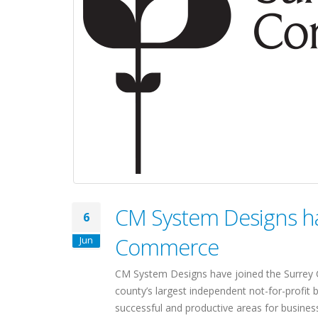
CM System Designs ha
6
Commerce
Jun
CM System Designs have joined the Surre
county’s largest independent not-for-profit
successful and productive areas for business 