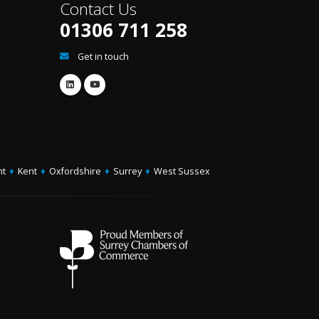
Contact Us
01306 711 258
Get in touch
ht
♦
Kent
♦
Oxfordshire
♦
Surrey
♦
West Sussex