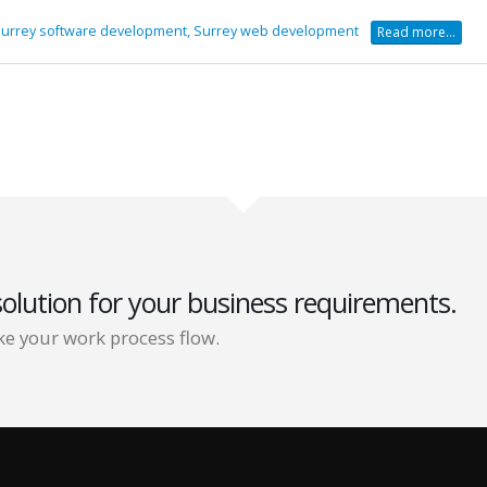
urrey software development,
Surrey web development
Read more...
solution for your business requirements.
e your work process flow.