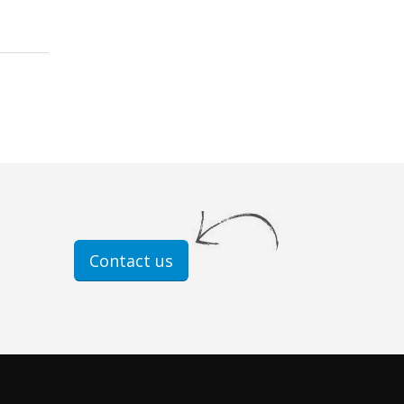
Contact us