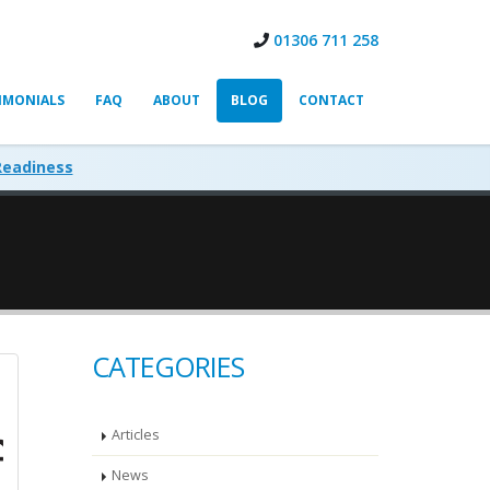
01306 711 258
IMONIALS
FAQ
ABOUT
BLOG
CONTACT
Readiness
CATEGORIES
Articles
News