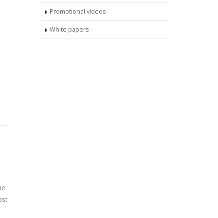
Promotional videos
White papers
he
ost