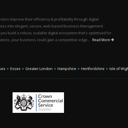
ors improve their efficiency & profitability through digital
rocess into elegant, secure, web-based Business Management
u build a robust, scalable digital ecosystem that's optimised for
utions, your business could gain a competitive edge...
Read More
sex
♦
Essex
♦
Greater London
♦
Hampshire
♦
Hertfordshire
♦
Isle of Wig