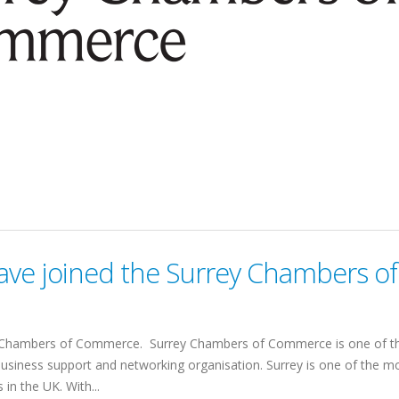
ve joined the Surrey Chambers of
y Chambers of Commerce. Surrey Chambers of Commerce is one of t
 business support and networking organisation. Surrey is one of the m
in the UK. With...