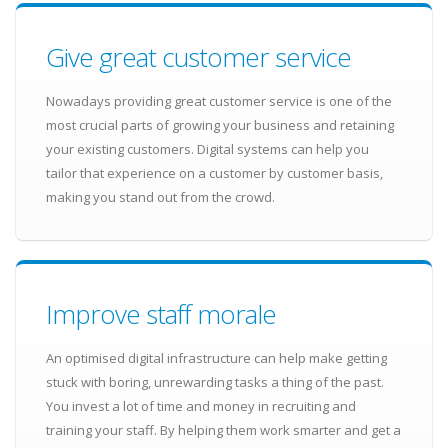
Give great customer service
Nowadays providing great customer service is one of the
most crucial parts of growing your business and retaining
your existing customers. Digital systems can help you
tailor that experience on a customer by customer basis,
making you stand out from the crowd.
Improve staff morale
An optimised digital infrastructure can help make getting
stuck with boring, unrewarding tasks a thing of the past.
You invest a lot of time and money in recruiting and
training your staff. By helping them work smarter and get a