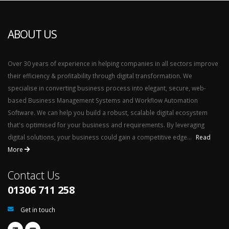
ABOUT US
Over 30 years of experience in helping companies in all sectors improve
their efficiency & profitability through digital transformation. We
specialise in converting business process into elegant, secure, web-
based Business Management Systems and Workflow Automation
Software. We can help you build a robust, scalable digital ecosystem
that's optimised for your business and requirements. By leveraging
digital solutions, your business could gain a competitive edge...
Read
More
Contact Us
01306 711 258
Get in touch