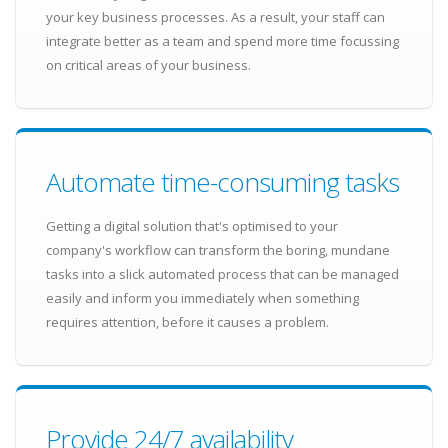
your key business processes. As a result, your staff can
integrate better as a team and spend more time focussing
on critical areas of your business.
Automate time-consuming tasks
Getting a digital solution that's optimised to your
company's workflow can transform the boring, mundane
tasks into a slick automated process that can be managed
easily and inform you immediately when something
requires attention, before it causes a problem.
Provide 24/7 availability