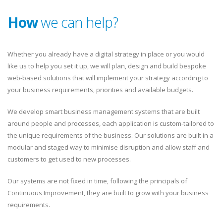
How
we can help?
Whether you already have a digital strategy in place or you would
like us to help you set it up, we will plan, design and build bespoke
web-based solutions that will implement your strategy according to
your business requirements, priorities and available budgets.
We develop smart business management systems that are built
around people and processes, each application is custom-tailored to
the unique requirements of the business. Our solutions are built in a
modular and staged way to minimise disruption and allow staff and
customers to get used to new processes.
Our systems are not fixed in time, following the principals of
Continuous Improvement, they are built to grow with your business
requirements.