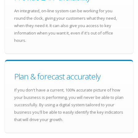
An integrated, on-line system can be working for you
round the clock, giving your customers what they need,
when they need it. It can also give you access to key
information when you want it, even if it's out of office
hours.
Plan & forecast accurately
If you don't have a current, 100% accurate picture of how
your business is performing, you will never be able to plan
successfully. By using a digital system tailored to your
business you'll be able to easily identify the key indicators
that will drive your growth.