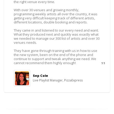
the right venue every time.
With over 30 venues and growing monthly,
programming weekly artists all over the country, it was
getting very difficult keeping track of different artists,
different locations, double booking and reports.
They came in and listened to our every need and want.
What they produced next and quickly was exactly what
we needed to manage our 300 list of artists and over 30
venues needs.
They have gone through training with us in how to use
the new system, been on the end of the phone and
continue to support and tweak anything we need. We
cannot recommend them highly enough!
Sep Cole
Live Playlist Manager, PizzaExpress