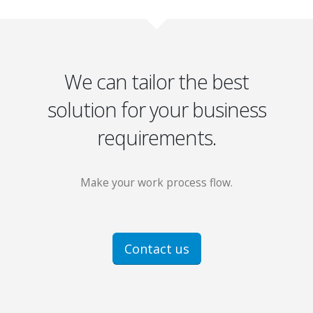
We can tailor the best
solution for your business
requirements.
Make your work process flow.
Contact us