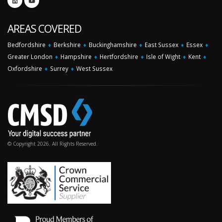
AREAS COVERED
Bedfordshire
♦
Berkshire
♦
Buckinghamshire
♦
East Sussex
♦
Essex
♦
Greater London
♦
Hampshire
♦
Hertfordshire
♦
Isle of Wight
♦
Kent
♦
Oxfordshire
♦
Surrey
♦
West Sussex
© Copyright 2026. All Rights Reserved.