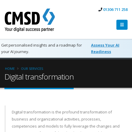
01306 711 258
Get personalised insights and a roadmap for
Assess Your AI
your AI journey.
Readiness
HOME
OUR SERVICES
Digital transformation
Digital transformation is the profound transformation of
business and organizational activities, processes,
competencies and models to fully leverage the changes and