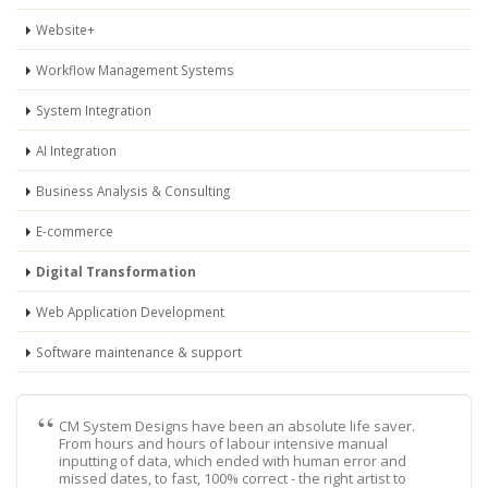
Website+
Workflow Management Systems
System Integration
AI Integration
Business Analysis & Consulting
E-commerce
Digital Transformation
Web Application Development
Software maintenance & support
CM System Designs have been an absolute life saver.
From hours and hours of labour intensive manual
inputting of data, which ended with human error and
missed dates, to fast, 100% correct - the right artist to