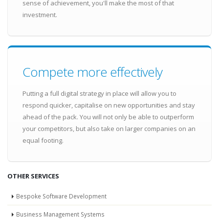
sense of achievement, you'll make the most of that
investment.
Compete more effectively
Putting a full digital strategy in place will allow you to
respond quicker, capitalise on new opportunities and stay
ahead of the pack. You will not only be able to outperform
your competitors, but also take on larger companies on an
equal footing.
OTHER SERVICES
Bespoke Software Development
Business Management Systems