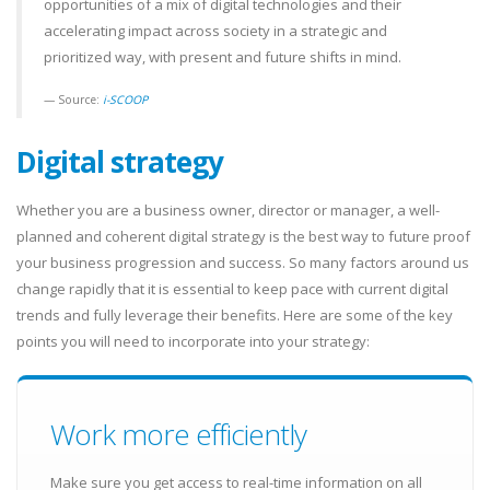
opportunities of a mix of digital technologies and their
accelerating impact across society in a strategic and
prioritized way, with present and future shifts in mind.
Source:
i-SCOOP
Digital strategy
Whether you are a business owner, director or manager, a well-
planned and coherent digital strategy is the best way to future proof
your business progression and success. So many factors around us
change rapidly that it is essential to keep pace with current digital
trends and fully leverage their benefits. Here are some of the key
points you will need to incorporate into your strategy:
Work more efficiently
Make sure you get access to real-time information on all