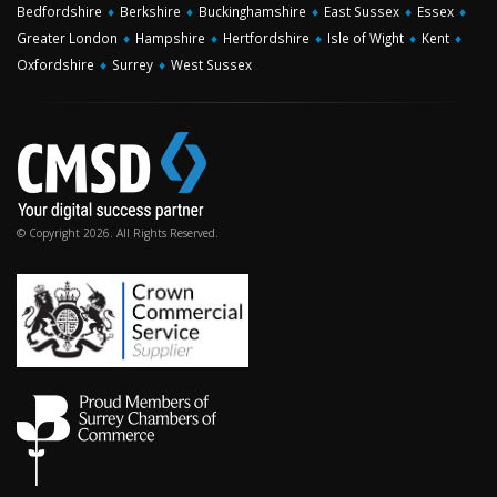
Bedfordshire
♦
Berkshire
♦
Buckinghamshire
♦
East Sussex
♦
Essex
♦
Greater London
♦
Hampshire
♦
Hertfordshire
♦
Isle of Wight
♦
Kent
♦
Oxfordshire
♦
Surrey
♦
West Sussex
© Copyright 2026. All Rights Reserved.