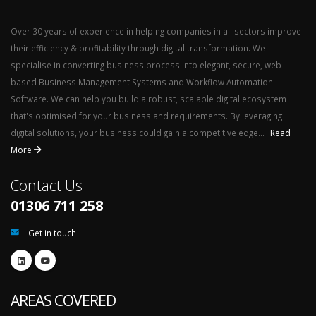
Over 30 years of experience in helping companies in all sectors improve
their efficiency & profitability through digital transformation. We
specialise in converting business process into elegant, secure, web-
based Business Management Systems and Workflow Automation
Software. We can help you build a robust, scalable digital ecosystem
that's optimised for your business and requirements. By leveraging
digital solutions, your business could gain a competitive edge...
Read
More
Contact Us
01306 711 258
Get in touch
AREAS COVERED