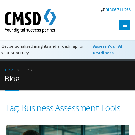
01306 711 258
Get personalised insights and a roadmap for
Assess Your AI
your AI journey.
Readiness
HOME
BLOG
Blog
Tag: Business Assessment Tools