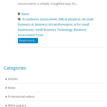
Assessment: a simple, insightful way for...
News
AI readiness assessment,
SME AI adoption,
UK small
business AI,
Business AI transformation,
AI for small
businesses,
Small Business Technology,
Business
Assessment Tools
Read more...
Categories
Articles
News
Promotional videos
White papers