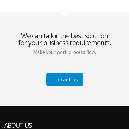
We can tailor the best solution
for your business requirements.
Make your work process flow.
Contact us
ABOUT US