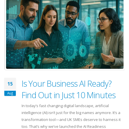
Is Your Business AI Ready?
15
Find Out in Just 10 Minutes
Aug
In today’s fast changing digital landscape, artificial
intelligence (AI) isn’t just for the big names anymore. It’s a
transformation tool—and UK SMEs deserve to harness it
too. That’s why we’ve launched the AI Readiness